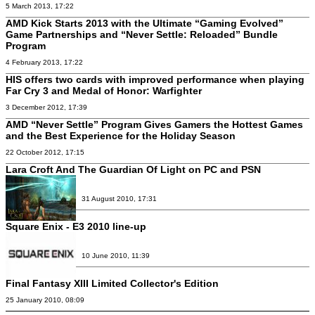
5 March 2013, 17:22
AMD Kick Starts 2013 with the Ultimate “Gaming Evolved”
Game Partnerships and “Never Settle: Reloaded” Bundle
Program
4 February 2013, 17:22
HIS offers two cards with improved performance when playing
Far Cry 3 and Medal of Honor: Warfighter
3 December 2012, 17:39
AMD “Never Settle” Program Gives Gamers the Hottest Games
and the Best Experience for the Holiday Season
22 October 2012, 17:15
Lara Croft And The Guardian Of Light on PC and PSN
31 August 2010, 17:31
Square Enix - E3 2010 line-up
10 June 2010, 11:39
Final Fantasy XIII Limited Collector's Edition
25 January 2010, 08:09