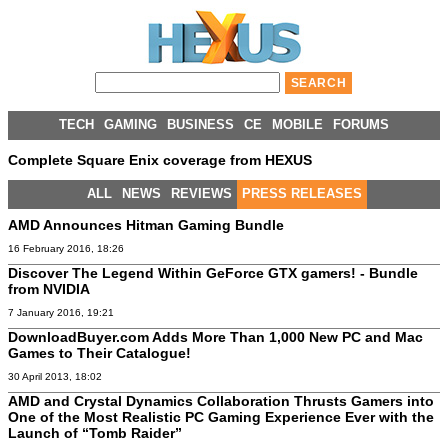
TECH
GAMING
BUSINESS
CE
MOBILE
FORUMS
Complete Square Enix coverage from HEXUS
ALL
NEWS
REVIEWS
PRESS RELEASES
AMD Announces Hitman Gaming Bundle
16 February 2016, 18:26
Discover The Legend Within GeForce GTX gamers! - Bundle
from NVIDIA
7 January 2016, 19:21
DownloadBuyer.com Adds More Than 1,000 New PC and Mac
Games to Their Catalogue!
30 April 2013, 18:02
AMD and Crystal Dynamics Collaboration Thrusts Gamers into
One of the Most Realistic PC Gaming Experience Ever with the
Launch of “Tomb Raider”