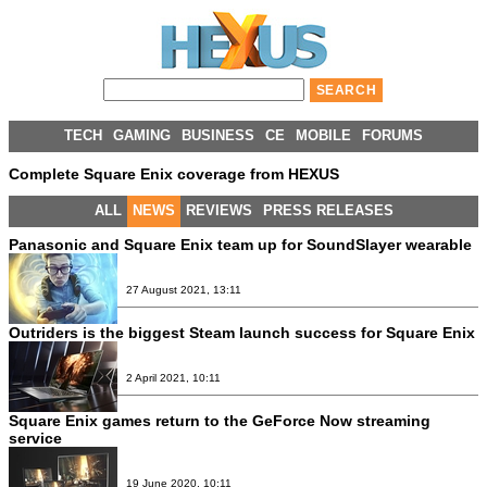
TECH
GAMING
BUSINESS
CE
MOBILE
FORUMS
Complete Square Enix coverage from HEXUS
ALL
NEWS
REVIEWS
PRESS RELEASES
Panasonic and Square Enix team up for SoundSlayer wearable
27 August 2021, 13:11
Outriders is the biggest Steam launch success for Square Enix
2 April 2021, 10:11
Square Enix games return to the GeForce Now streaming
service
19 June 2020, 10:11