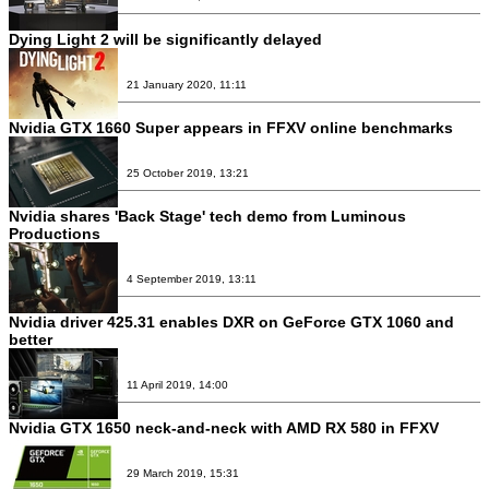
Dying Light 2 will be significantly delayed
21 January 2020, 11:11
Nvidia GTX 1660 Super appears in FFXV online benchmarks
25 October 2019, 13:21
Nvidia shares 'Back Stage' tech demo from Luminous
Productions
4 September 2019, 13:11
Nvidia driver 425.31 enables DXR on GeForce GTX 1060 and
better
11 April 2019, 14:00
Nvidia GTX 1650 neck-and-neck with AMD RX 580 in FFXV
29 March 2019, 15:31