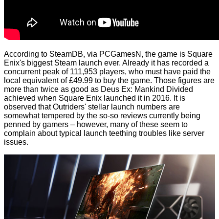
According to
SteamDB
, via
PCGamesN
, the game is Square
Enix's biggest Steam launch ever. Already it has recorded a
concurrent peak of 111,953 players, who must have paid the
local equivalent of £49.99 to buy the game. Those figures are
more than twice as good as Deus Ex: Mankind Divided
achieved when Square Enix launched it in 2016. It is
observed that Outriders' stellar launch numbers are
somewhat tempered by the so-so reviews currently being
penned by gamers – however, many of these seem to
complain about typical launch teething troubles like server
issues.