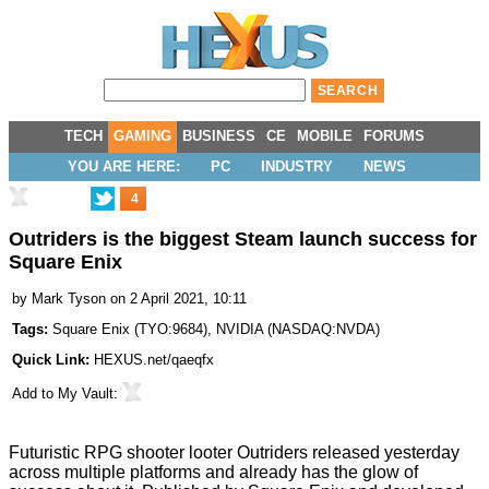
TECH
GAMING
BUSINESS
CE
MOBILE
FORUMS
YOU ARE HERE:
PC
INDUSTRY
NEWS
4
Outriders is the biggest Steam launch success for
Square Enix
by
Mark Tyson
on 2 April 2021, 10:11
Tags:
Square Enix
(
TYO:9684
),
NVIDIA
(
NASDAQ:NVDA
)
Quick Link:
HEXUS.net/qaeqfx
Add to
My Vault
:
Futuristic RPG shooter looter
Outriders
released yesterday
across multiple platforms and already has the glow of