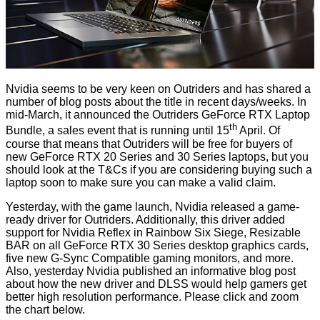
Nvidia seems to be very keen on Outriders and has shared a
number of blog posts about the title in recent days/weeks. In
mid-March, it announced the
Outriders GeForce RTX Laptop
th
Bundle
, a sales event that is running until 15
April. Of
course that means that Outriders will be free for buyers of
new GeForce RTX 20 Series and 30 Series laptops, but you
should look at the T&Cs if you are considering buying such a
laptop soon to make sure you can make a valid claim.
Yesterday, with the game launch, Nvidia released a
game-
ready driver for Outriders
. Additionally, this driver added
support for Nvidia Reflex in Rainbow Six Siege, Resizable
BAR on all GeForce RTX 30 Series desktop graphics cards,
five new G-Sync Compatible gaming monitors, and more.
Also, yesterday Nvidia published an informative
blog post
about how the new driver and DLSS would help gamers get
better high resolution performance. Please click and zoom
the chart below.