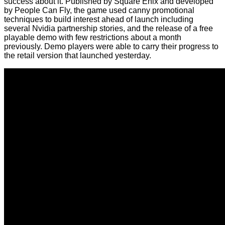
success about it. Published by Square Enix and developed
by People Can Fly, the game used canny promotional
techniques to build interest ahead of launch including
several Nvidia partnership stories, and the release of a free
playable demo with few restrictions about a month
previously. Demo players were able to carry their progress to
the retail version that launched yesterday.