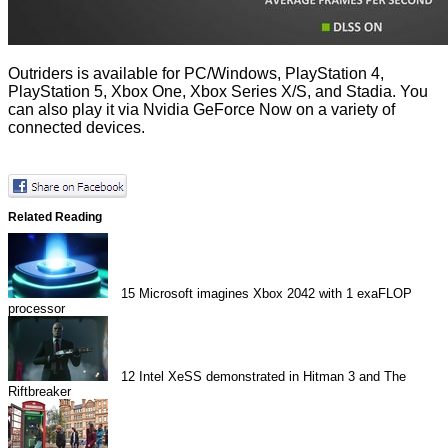
Outriders is available for PC/Windows, PlayStation 4,
PlayStation 5, Xbox One, Xbox Series X/S, and Stadia. You
can also play it via Nvidia GeForce Now on a variety of
connected devices.
Related Reading
15
Microsoft imagines Xbox 2042 with 1 exaFLOP
processor
12
Intel XeSS demonstrated in Hitman 3 and The
Riftbreaker