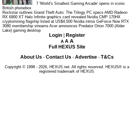
7
'World’s Smallest Gaming Arcade' opens in iconic
British phonebox
Rockstar outlines Grand Theft Auto: The Trilogy PC specs
AMD Radeon
RX 6900 XT Halo Infinite graphics card revealed
Nvidia CMP 170HX
cryptomining flagship listed at US$4,500
Nvidia intros GeForce Now RTX
3080 membership streams
Acer announces Predator Orion 7000 (Alder
Lake) gaming desktop
Login
|
Register
A
A
A
Full HEXUS Site
About Us
-
Contact Us
-
Advertise
-
T&Cs
Copyright © 1998 - 2026, HEXUS.net. All rights reserved. HEXUS® is a
registered trademark of HEXUS.