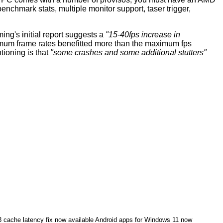
nchmark stats, multiple monitor support, taser trigger,
ng's initial
report
suggests a
"15-40fps increase in
imum frame rates benefitted more than the maximum fps
ioning is that
"some crashes and some additional stutters"
cache latency fix now available
Android apps for Windows 11 now