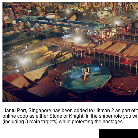
Hantu Port, Singapore has been
added
to Hitman 2 as part of 
online coop as either Stone or Knight. In the sniper role you w
(including 3 main targets) while protecting the hostages.