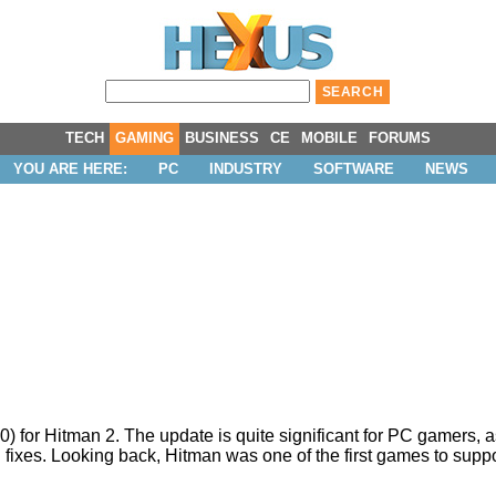
TECH
GAMING
BUSINESS
CE
MOBILE
FORUMS
YOU ARE HERE:
PC
INDUSTRY
SOFTWARE
NEWS
0) for Hitman 2. The update is quite significant for PC gamers, as
fixes. Looking back, Hitman was one of the first games to
supp