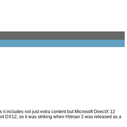
 it includes not just extra content but Microsoft DirectX 12
ort DX12
, so it was striking when
Hitman 2
was released as a