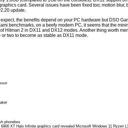
aphics card. Several issues have been fixed too; motion blur, be
v2.20 update.
t expect, the benefits depend on your PC hardware but DSO Gami
 Miami benchmarks, on a beefy modern PC, it seems that the min
of Hitman 2 in DX11 and DX12 modes. Another thing worth ment
e or two to become as stable as DX11 mode.
ssor
eaker
ish phonebox
900 XT Halo Infinite graphics card revealed
Microsoft Windows 11 Ryzen L3 