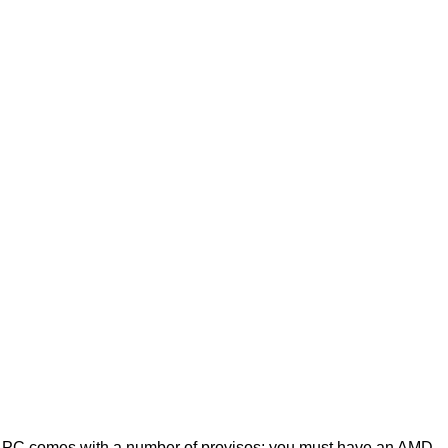
on PC comes with a number of provisos; you must have an AMD