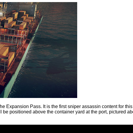
the Expansion Pass. It is the first sniper assassin content for th
ill be positioned above the container yard at the port, pictured