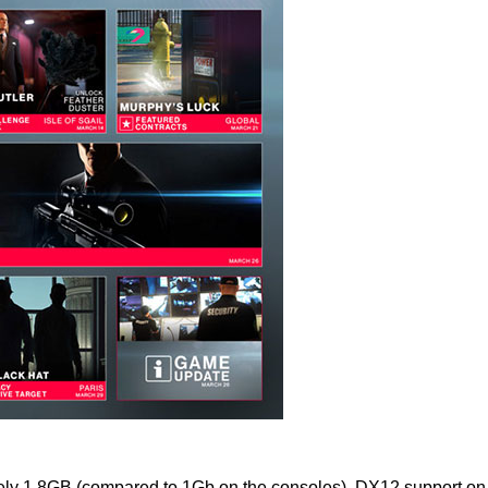
mately 1.8GB (compared to 1Gb on the consoles). DX12 support 