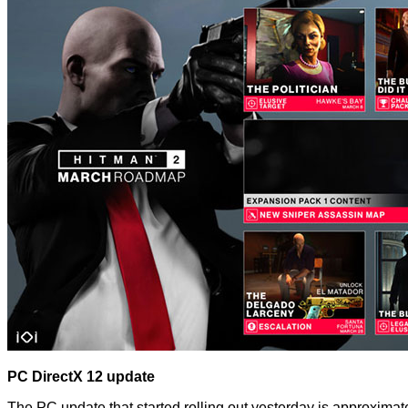
PC DirectX 12 update
The PC update that started rolling out yesterday is approxi