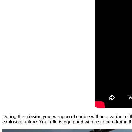
During the mission your weapon of choice will be a variant of t
explosive nature. Your rifle is equipped with a scope offering