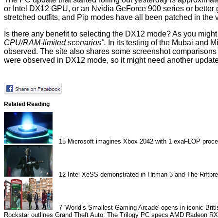
or Intel DX12 GPU, or an Nvidia GeForce 900 series or better gr
stretched outfits, and Pip modes have all been patched in the 
Is there any benefit to selecting the DX12 mode? As you migh
CPU/RAM-limited scenarios".
In its testing of the Mubai and
observed. The site also shares some screenshot comparisons 
were observed in DX12 mode, so it might need another updat
Related Reading
15
Microsoft imagines Xbox 2042 with 1 exaFLOP proce
12
Intel XeSS demonstrated in Hitman 3 and The Riftbr
7
'World’s Smallest Gaming Arcade' opens in iconic Brit
Rockstar outlines Grand Theft Auto: The Trilogy PC specs
AMD Radeon RX 6