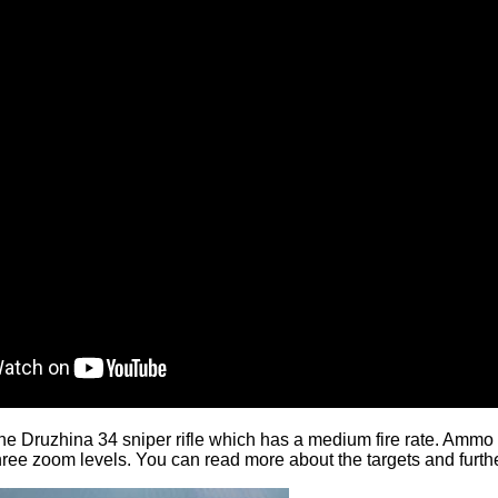
he Druzhina 34 sniper rifle which has a medium fire rate. Ammo c
 three zoom levels. You can
read more
about the targets and furth