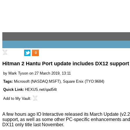
0
Hitman 2 Hantu Port update includes DX12 support
by
Mark Tyson
on 27 March 2019, 13:11
Tags:
Microsoft
(
NASDAQ:MSFT
),
Square Enix
(
TYO:9684
)
Quick Link:
HEXUS.net/qad54t
Add to
My Vault
:
A few hours ago IO Interactive released its
March Update
(v2.2
support, as well as some other PC-specific enhancements and 
DX11 only title last November.