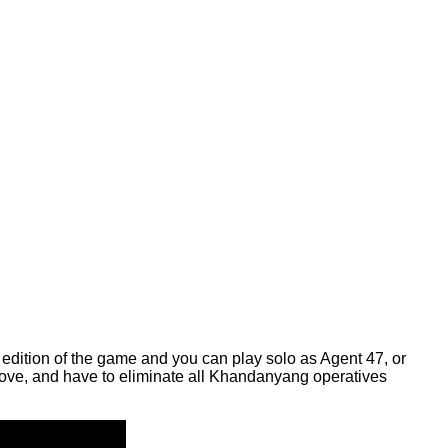
is edition of the game and you can play solo as Agent 47, or
 above, and have to eliminate all Khandanyang operatives