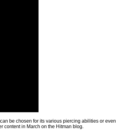
an be chosen for its various piercing abilities or even
er content in March on the Hitman blog.