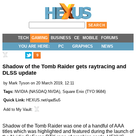
TECH
GAMING
BUSINESS
CE
MOBILE
FORUMS
YOU ARE HERE:
PC
GRAPHICS
NEWS
9
Shadow of the Tomb Raider gets raytracing and
DLSS update
by
Mark Tyson
on 20 March 2019, 12:11
Tags:
NVIDIA
(
NASDAQ:NVDA
),
Square Enix
(
TYO:9684
)
Quick Link:
HEXUS.net/qad5u5
Add to
My Vault
:
Shadow of the Tomb Raider was one of a handful of AAA
titles which was highlighted and featured during the
launch
of