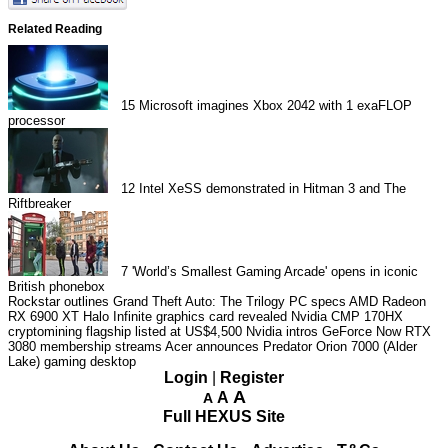
Related Reading
15
Microsoft imagines Xbox 2042 with 1 exaFLOP
processor
12
Intel XeSS demonstrated in Hitman 3 and The
Riftbreaker
7
'World’s Smallest Gaming Arcade' opens in iconic
British phonebox
Rockstar outlines Grand Theft Auto: The Trilogy PC specs
AMD Radeon
RX 6900 XT Halo Infinite graphics card revealed
Nvidia CMP 170HX
cryptomining flagship listed at US$4,500
Nvidia intros GeForce Now RTX
3080 membership streams
Acer announces Predator Orion 7000 (Alder
Lake) gaming desktop
Login
|
Register
A
A
A
Full HEXUS Site