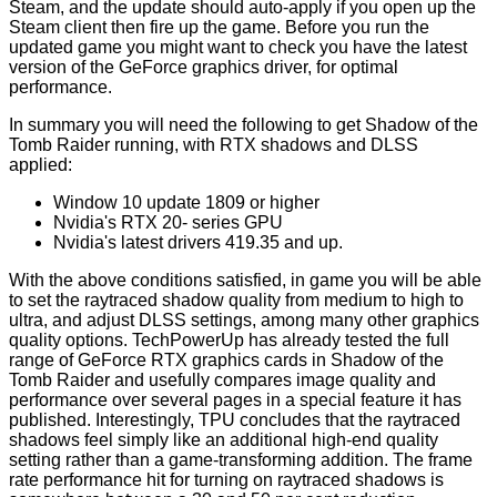
Steam, and the update should auto-apply if you open up the
Steam client then fire up the game. Before you run the
updated game you might want to check you have the latest
version of the
GeForce graphics driver
, for optimal
performance.
In summary you will need the following to get Shadow of the
Tomb Raider running, with RTX shadows and DLSS
applied:
Window 10 update 1809 or higher
Nvidia's RTX 20- series GPU
Nvidia's latest drivers 419.35 and up.
With the above conditions satisfied, in game you will be able
to set the raytraced shadow quality from medium to high to
ultra, and adjust DLSS settings, among many other graphics
quality options. TechPowerUp has already tested the full
range of GeForce RTX graphics cards in Shadow of the
Tomb Raider and usefully
compares
image quality and
performance over several pages in a special feature it has
published. Interestingly, TPU concludes that the raytraced
shadows feel simply like an additional high-end quality
setting rather than a game-transforming addition. The frame
rate performance hit for turning on raytraced shadows is