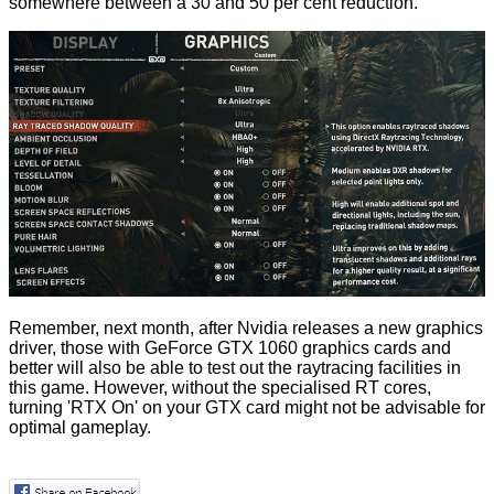
somewhere between a 30 and 50 per cent reduction.
Remember, next month, after Nvidia releases a new graphics
driver, those with
GeForce GTX 1060 graphics cards and
better
will also be able to test out the raytracing facilities in
this game. However, without the specialised RT cores,
turning 'RTX On' on your GTX card might not be advisable for
optimal gameplay.