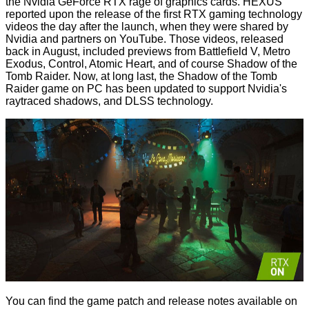
the Nvidia GeForce RTX rage of graphics cards. HEXUS
reported upon the release of the first RTX gaming technology
videos
the day after the launch, when they were shared by
Nvidia and partners on YouTube. Those videos, released
back in August, included previews from Battlefield V, Metro
Exodus, Control, Atomic Heart, and of course Shadow of the
Tomb Raider. Now, at long last, the Shadow of the Tomb
Raider game on PC has been updated to support Nvidia's
raytraced shadows, and DLSS technology.
You can find the game patch and
release notes
available on