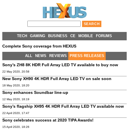
TECH
GAMING
BUSINESS
CE
MOBILE
FORUMS
Complete Sony coverage from HEXUS
ALL
NEWS
REVIEWS
PRESS RELEASES
Sony’s ZH8 8K HDR Full Array LED TV available to buy now
22 May 2020, 20:58
New Sony XH90 4K HDR Full Array LED TV on sale soon
18 May 2020, 18:20
Sony enhances Soundbar line-up
12 May 2020, 18:19
Sony’s flagship XH95 4K HDR Full Array LED TV available now
22 April 2020, 17:47
Sony celebrates success at 2020 TIPA Awards!
15 April 2020, 18:26