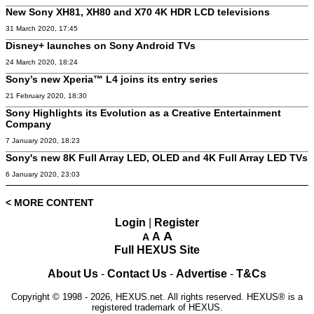
New Sony XH81, XH80 and X70 4K HDR LCD televisions
31 March 2020, 17:45
Disney+ launches on Sony Android TVs
24 March 2020, 18:24
Sony’s new Xperia™ L4 joins its entry series
21 February 2020, 18:30
Sony Highlights its Evolution as a Creative Entertainment
Company
7 January 2020, 18:23
Sony's new 8K Full Array LED, OLED and 4K Full Array LED TVs
6 January 2020, 23:03
< MORE CONTENT
Login
|
Register
A
A
A
Full HEXUS Site
About Us
-
Contact Us
-
Advertise
-
T&Cs
Copyright © 1998 - 2026, HEXUS.net. All rights reserved. HEXUS® is a
registered trademark of HEXUS.