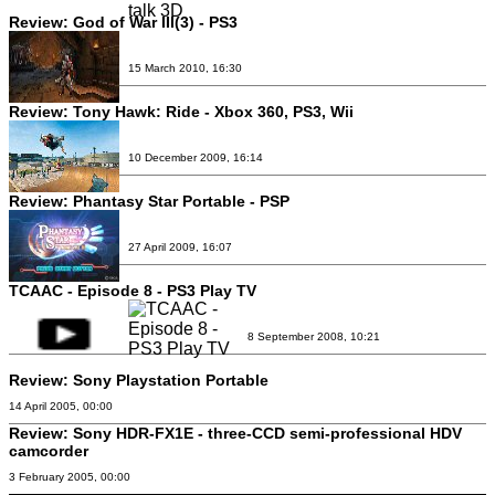
Review:
God of War III(3) - PS3
15 March 2010, 16:30
Review:
Tony Hawk: Ride - Xbox 360, PS3, Wii
10 December 2009, 16:14
Review:
Phantasy Star Portable - PSP
27 April 2009, 16:07
TCAAC - Episode 8 - PS3 Play TV
8 September 2008, 10:21
Review:
Sony Playstation Portable
14 April 2005, 00:00
Review:
Sony HDR-FX1E - three-CCD semi-professional HDV
camcorder
3 February 2005, 00:00