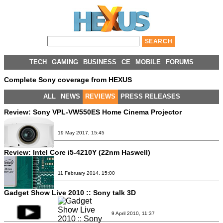
TECH
GAMING
BUSINESS
CE
MOBILE
FORUMS
Complete Sony coverage from HEXUS
ALL
NEWS
REVIEWS
PRESS RELEASES
Review:
Sony VPL-VW550ES Home Cinema Projector
19 May 2017, 15:45
Review:
Intel Core i5-4210Y (22nm Haswell)
11 February 2014, 15:00
Gadget Show Live 2010 :: Sony talk 3D
9 April 2010, 11:37