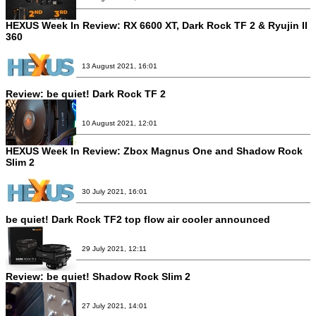
HEXUS Week In Review: RX 6600 XT, Dark Rock TF 2 & Ryujin II
360
13 August 2021, 16:01
Review:
be quiet! Dark Rock TF 2
10 August 2021, 12:01
HEXUS Week In Review: Zbox Magnus One and Shadow Rock
Slim 2
30 July 2021, 16:01
be quiet! Dark Rock TF2 top flow air cooler announced
29 July 2021, 12:11
Review:
be quiet! Shadow Rock Slim 2
27 July 2021, 14:01