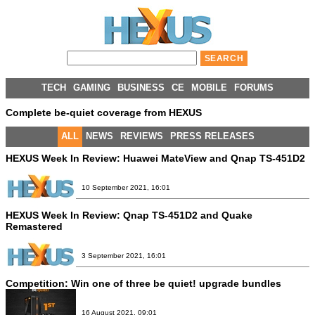
TECH
GAMING
BUSINESS
CE
MOBILE
FORUMS
Complete be-quiet coverage from HEXUS
ALL
NEWS
REVIEWS
PRESS RELEASES
HEXUS Week In Review: Huawei MateView and Qnap TS-451D2
10 September 2021, 16:01
HEXUS Week In Review: Qnap TS-451D2 and Quake
Remastered
3 September 2021, 16:01
Competition:
Win one of three be quiet! upgrade bundles
16 August 2021, 09:01