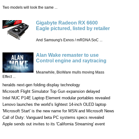
Two models will look the same ...
Gigabyte Radeon RX 6600
Eagle pictured, listed by retailer
And Samsung's Exnos / mRDNA SoC ...
Alan Wake remaster to use
Control engine and raytracing
Meanwhile, BioWare mulls moving Mass
Effect ...
heralds next-gen folding display technology
Microsoft Flight Simulator Top Gun expansion delayed
Intel NUC P14E Laptop Element modular portables revealed
Lenovo launches the world’s lightest 14-inch OLED laptop
'Microsoft Start' is the new name for MSN and Microsoft News
Call of Duty: Vanguard beta PC systems specs revealed
Apple sends out invites to its 'California Streaming' event