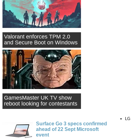
Valorant enforces TPM 2.0
and Secure Boot on Windows
11 PCs
GamesMaster UK TV show
reboot looking for contestants
LG
Surface Go 3 specs confirmed
ahead of 22 Sept Microsoft
event