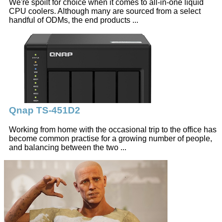
We're spoilt for choice when it comes to all-in-one liquid
CPU coolers. Although many are sourced from a select
handful of ODMs, the end products ...
Qnap TS-451D2
Working from home with the occasional trip to the office has
become common practise for a growing number of people,
and balancing between the two ...