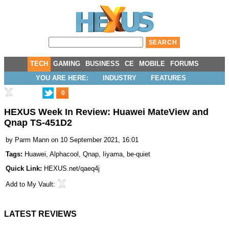
TECH
GAMING
BUSINESS
CE
MOBILE
FORUMS
YOU ARE HERE:
INDUSTRY
FEATURES
0
HEXUS Week In Review: Huawei MateView and
Qnap TS-451D2
by
Parm Mann
on 10 September 2021, 16:01
Tags:
Huawei
,
Alphacool
,
Qnap
,
Iiyama
,
be-quiet
Quick Link:
HEXUS.net/qaeq4j
Add to
My Vault
:
LATEST REVIEWS