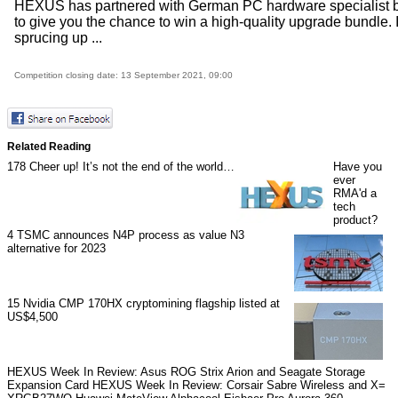
HEXUS has partnered with German PC hardware specialist b
to give you the chance to win a high-quality upgrade bundle. I
sprucing up ...
Competition closing date: 13 September 2021, 09:00
Related Reading
178
Cheer up! It’s not the end of the world…
Have you
ever
RMA'd a
tech
product?
4
TSMC announces N4P process as value N3
alternative for 2023
15
Nvidia CMP 170HX cryptomining flagship listed at
US$4,500
HEXUS Week In Review: Asus ROG Strix Arion and Seagate Storage
Expansion Card
HEXUS Week In Review: Corsair Sabre Wireless and X=