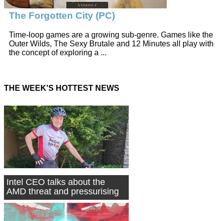
The Forgotten City (PC)
Time-loop games are a growing sub-genre. Games like the
Outer Wilds, The Sexy Brutale and 12 Minutes all play with
the concept of exploring a ...
THE WEEK'S HOTTEST NEWS
Intel CEO talks about the
AMD threat and pressurising
Nvidia