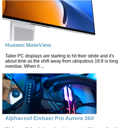
Huawei MateView
Taller PC displays are starting to hit their stride and it's
about time as the shift away from ubiquitous 16:9 is long
overdue. When it ...
Alphacool Eisbaer Pro Aurora 360