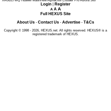
XRGB27WQ
Huawei MateView
Alphacool Eisbaer Pro Aurora 360
Login
|
Register
A
A
A
Full HEXUS Site
About Us
-
Contact Us
-
Advertise
-
T&Cs
Copyright © 1998 - 2026, HEXUS.net. All rights reserved. HEXUS® is a
registered trademark of HEXUS.