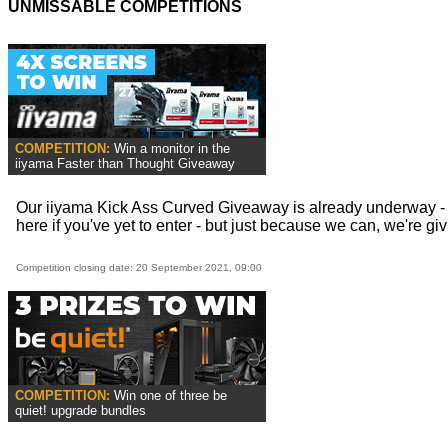
UNMISSABLE COMPETITIONS
COMPETITION:
Win a monitor in the
iiyama Faster than Thought Giveaway
Our iiyama Kick Ass Curved Giveaway is already underway - 
here if you've yet to enter - but just because we can, we're givi
Competition closing date: 20 September 2021, 09:00
COMPETITION:
Win one of three be
quiet! upgrade bundles