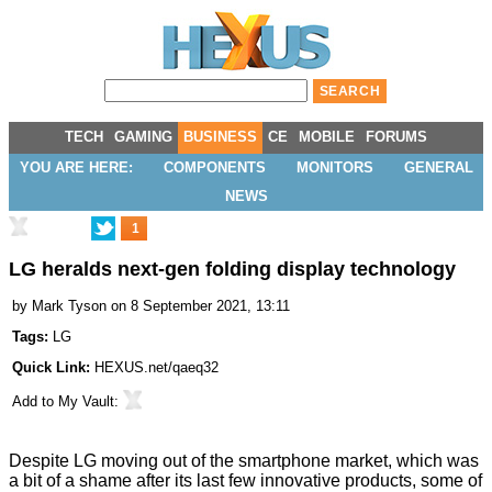
TECH
GAMING
BUSINESS
CE
MOBILE
FORUMS
YOU ARE HERE:
COMPONENTS
MONITORS
GENERAL
NEWS
1
LG heralds next-gen folding display technology
by
Mark Tyson
on 8 September 2021, 13:11
Tags:
LG
Quick Link:
HEXUS.net/qaeq32
Add to
My Vault
:
Despite LG moving out of the smartphone market, which was
a bit of a shame after its last few innovative products, some of