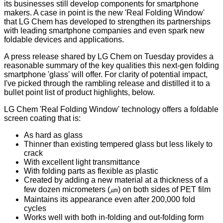
its businesses still develop components for smartphone
makers. A case in point is the new 'Real Folding Window'
that LG Chem has developed to strengthen its partnerships
with leading smartphone companies and even spark new
foldable devices and applications.
A
press release
shared by LG Chem on Tuesday provides a
reasonable summary of the key qualities this next-gen folding
smartphone 'glass' will offer. For clarity of potential impact,
I've picked through the rambling release and distilled it to a
bullet point list of product highlights, below.
LG Chem 'Real Folding Window' technology offers a foldable
screen coating that is:
As hard as glass
Thinner than existing tempered glass but less likely to
crack
With excellent light transmittance
With folding parts as flexible as plastic
Created by adding a new material at a thickness of a
few dozen micrometers (㎛) on both sides of PET film
Maintains its appearance even after 200,000 fold
cycles
Works well with both in-folding and out-folding form