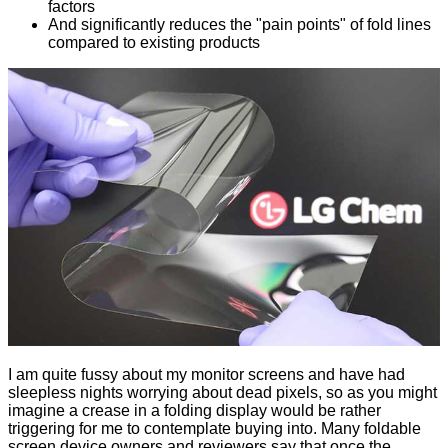
factors
And significantly reduces the "pain points" of fold lines
compared to existing products
I am quite fussy about my monitor screens and have had
sleepless nights worrying about dead pixels, so as you might
imagine a crease in a folding display would be rather
triggering for me to contemplate buying into. Many foldable
screen device owners and reviewers say that once the