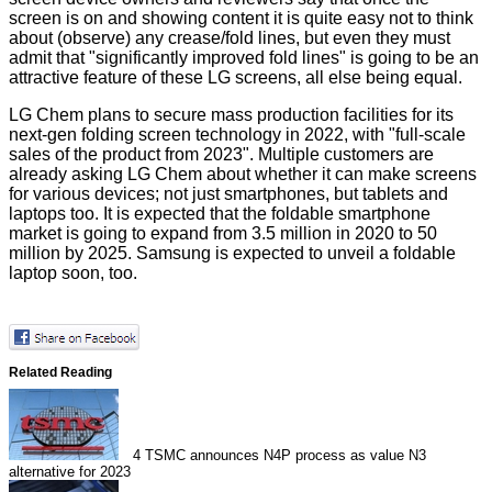
screen is on and showing content it is quite easy not to think
about (observe) any crease/fold lines, but even they must
admit that "significantly improved fold lines" is going to be an
attractive feature of these LG screens, all else being equal.
LG Chem plans to secure mass production facilities for its
next-gen folding screen technology in 2022, with "full-scale
sales of the product from 2023". Multiple customers are
already asking LG Chem about whether it can make screens
for various devices; not just smartphones, but tablets and
laptops too. It is expected that the foldable smartphone
market is going to expand from 3.5 million in 2020 to 50
million by 2025. Samsung is
expected
to unveil a foldable
laptop soon, too.
Related Reading
4
TSMC announces N4P process as value N3
alternative for 2023