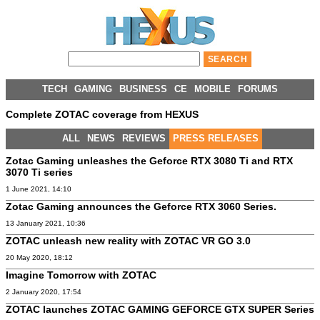
TECH
GAMING
BUSINESS
CE
MOBILE
FORUMS
Complete ZOTAC coverage from HEXUS
ALL
NEWS
REVIEWS
PRESS RELEASES
Zotac Gaming unleashes the Geforce RTX 3080 Ti and RTX
3070 Ti series
1 June 2021, 14:10
Zotac Gaming announces the Geforce RTX 3060 Series.
13 January 2021, 10:36
ZOTAC unleash new reality with ZOTAC VR GO 3.0
20 May 2020, 18:12
Imagine Tomorrow with ZOTAC
2 January 2020, 17:54
ZOTAC launches ZOTAC GAMING GEFORCE GTX SUPER Series