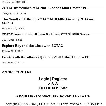
29 October 2019, 18:16
ZOTAC introduces MAGNUS E-series Mini Creator PC
8 August 2019, 19:08
The Small and Strong ZOTAC MEK MINI Gaming PC Goes
SUPER
30 July 2019, 18:48
ZOTAC announces all-new GeForce RTX SUPER Series
2 July 2019, 18:11
Explore Beyond the Limit with ZOTAC
27 May 2019, 11:11
Create with the all-new Q Series ZBOX Mini Creator PC
20 May 2019, 17:25
< MORE CONTENT
Login
|
Register
A
A
A
Full HEXUS Site
About Us
-
Contact Us
-
Advertise
-
T&Cs
Copyright © 1998 - 2026, HEXUS.net. All rights reserved. HEXUS® is a