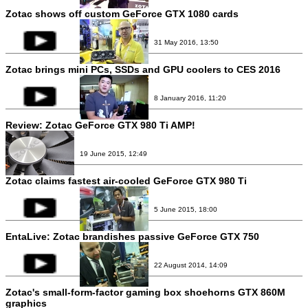
Zotac shows off custom GeForce GTX 1080 cards
31 May 2016, 13:50
Zotac brings mini PCs, SSDs and GPU coolers to CES 2016
8 January 2016, 11:20
Review:
Zotac GeForce GTX 980 Ti AMP!
19 June 2015, 12:49
Zotac claims fastest air-cooled GeForce GTX 980 Ti
5 June 2015, 18:00
EntaLive: Zotac brandishes passive GeForce GTX 750
22 August 2014, 14:09
Zotac's small-form-factor gaming box shoehorns GTX 860M
graphics