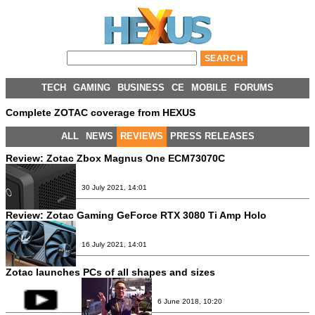
TECH
GAMING
BUSINESS
CE
MOBILE
FORUMS
Complete ZOTAC coverage from HEXUS
ALL
NEWS
REVIEWS
PRESS RELEASES
Review:
Zotac Zbox Magnus One ECM73070C
30 July 2021, 14:01
Review:
Zotac Gaming GeForce RTX 3080 Ti Amp Holo
16 July 2021, 14:01
Zotac launches PCs of all shapes and sizes
6 June 2018, 10:20