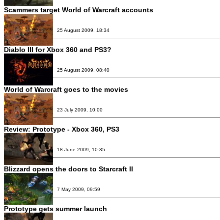
Scammers target World of Warcraft accounts
25 August 2009, 18:34
Diablo III for Xbox 360 and PS3?
25 August 2009, 08:40
World of Warcraft goes to the movies
23 July 2009, 10:00
Review:
Prototype - Xbox 360, PS3
18 June 2009, 10:35
Blizzard opens the doors to Starcraft II
7 May 2009, 09:59
Prototype gets summer launch