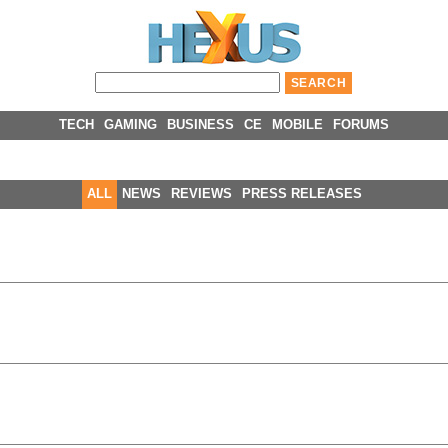
TECH
GAMING
BUSINESS
CE
MOBILE
FORUMS
ALL
NEWS
REVIEWS
PRESS RELEASES