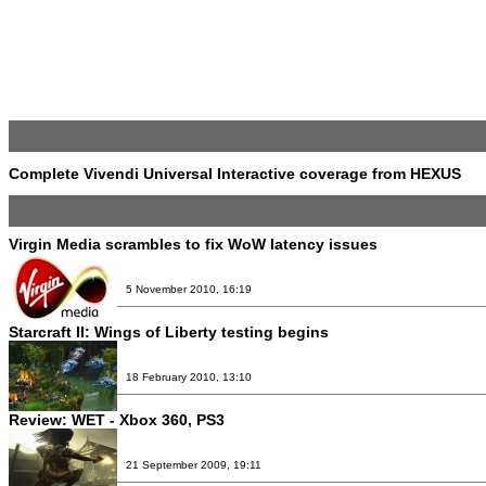
Complete Vivendi Universal Interactive coverage from HEXUS
Virgin Media scrambles to fix WoW latency issues
5 November 2010, 16:19
Starcraft II: Wings of Liberty testing begins
18 February 2010, 13:10
Review:
WET - Xbox 360, PS3
21 September 2009, 19:11