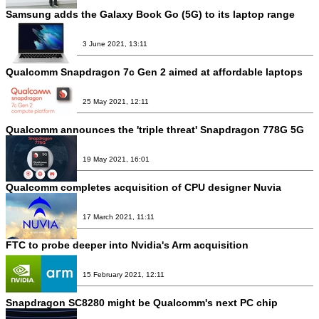
Samsung adds the Galaxy Book Go (5G) to its laptop range
3 June 2021, 13:11
Qualcomm Snapdragon 7c Gen 2 aimed at affordable laptops
25 May 2021, 12:11
Qualcomm announces the 'triple threat' Snapdragon 778G 5G
19 May 2021, 16:01
Qualcomm completes acquisition of CPU designer Nuvia
17 March 2021, 11:11
FTC to probe deeper into Nvidia's Arm acquisition
15 February 2021, 12:11
Snapdragon SC8280 might be Qualcomm's next PC chip