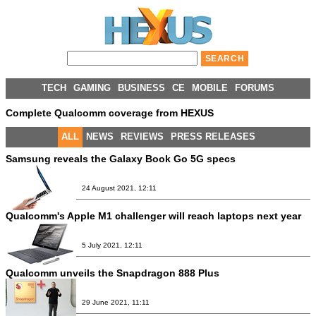
TECH
GAMING
BUSINESS
CE
MOBILE
FORUMS
Complete Qualcomm coverage from HEXUS
ALL
NEWS
REVIEWS
PRESS RELEASES
Samsung reveals the Galaxy Book Go 5G specs
24 August 2021, 12:11
Qualcomm's Apple M1 challenger will reach laptops next year
5 July 2021, 12:11
Qualcomm unveils the Snapdragon 888 Plus
29 June 2021, 11:11