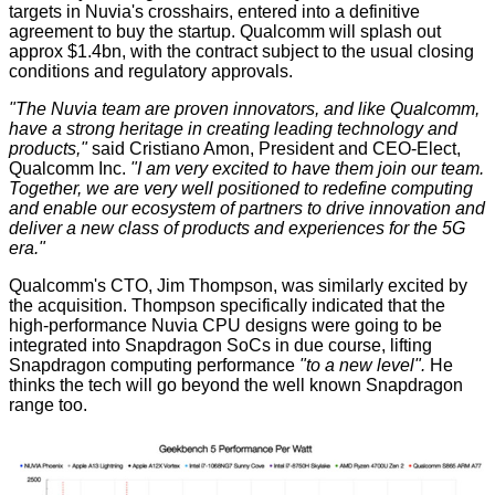
targets in Nuvia's crosshairs, entered into
a definitive
agreement
to buy the startup. Qualcomm will splash out
approx $1.4bn, with the contract subject to the usual closing
conditions and regulatory approvals.
"The Nuvia team are proven innovators, and like Qualcomm,
have a strong heritage in creating leading technology and
products,"
said Cristiano Amon, President and CEO-Elect,
Qualcomm Inc.
"I am very excited to have them join our team.
Together, we are very well positioned to redefine computing
and enable our ecosystem of partners to drive innovation and
deliver a new class of products and experiences for the 5G
era."
Qualcomm's CTO, Jim Thompson, was similarly excited by
the acquisition. Thompson specifically indicated that the
high-performance Nuvia CPU designs were going to be
integrated into Snapdragon SoCs in due course, lifting
Snapdragon computing performance
"to a new level".
He
thinks the tech will go beyond the well known Snapdragon
range too.