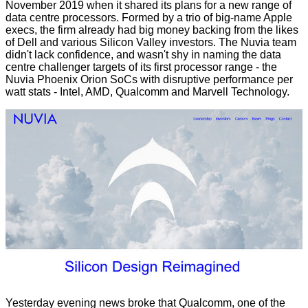
November 2019 when it
shared its plans
for a new range of
data centre processors. Formed by a trio of big-name Apple
execs, the firm already had big money backing from the likes
of Dell and various Silicon Valley investors. The Nuvia team
didn't lack confidence, and wasn't shy in naming the data
centre challenger targets of its first processor range - the
Nuvia Phoenix Orion SoCs with
disruptive performance per
watt
stats - Intel, AMD, Qualcomm and Marvell Technology.
Yesterday evening news broke that Qualcomm, one of the