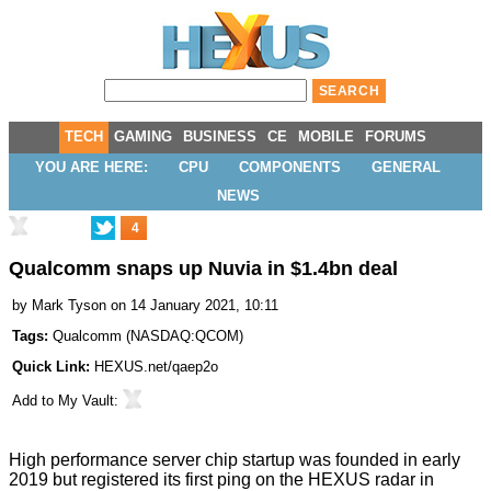
TECH
GAMING
BUSINESS
CE
MOBILE
FORUMS
YOU ARE HERE:
CPU
COMPONENTS
GENERAL
NEWS
4
Qualcomm snaps up Nuvia in $1.4bn deal
by
Mark Tyson
on 14 January 2021, 10:11
Tags:
Qualcomm
(
NASDAQ:QCOM
)
Quick Link:
HEXUS.net/qaep2o
Add to
My Vault
:
High performance server chip startup was founded in early
2019 but registered its first ping on the HEXUS radar in