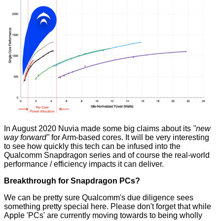
In August 2020 Nuvia made some big claims about its
"new
way forward"
for Arm-based cores. It will be very interesting
to see how quickly this tech can be infused into the
Qualcomm Snapdragon series and of course the real-world
performance / efficiency impacts it can deliver.
Breakthrough for Snapdragon PCs?
We can be pretty sure Qualcomm's due diligence sees
something pretty special here. Please don't forget that while
Apple 'PCs' are currently moving towards to being wholly