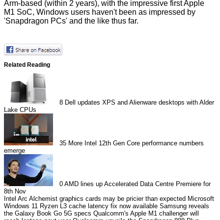
Arm-based (within 2 years), with the impressive first Apple
M1 SoC, Windows users haven't been as impressed by
'Snapdragon PCs' and the like thus far.
Related Reading
8
Dell updates XPS and Alienware desktops with Alder
Lake CPUs
35
More Intel 12th Gen Core performance numbers
emerge
0
AMD lines up Accelerated Data Centre Premiere for
8th Nov
Intel Arc Alchemist graphics cards may be pricier than expected
Microsoft
Windows 11 Ryzen L3 cache latency fix now available
Samsung reveals
the Galaxy Book Go 5G specs
Qualcomm's Apple M1 challenger will