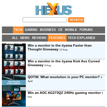
TECH
GAMING
BUSINESS
CE
MOBILE
FORUMS
ALL
NEWS
REVIEWS
FEATURES
TECH EXPLAINED
Win a monitor in the iiyama Faster than
Thought Giveaway
23 Aug.
Win a monitor in the iiyama Kick Ass Curved
Giveaway
9 Aug.
QOTW: What resolution is your PC monitor?
9
April
Win an AOC AG273QZ 240Hz gaming monitor
5
Feb.