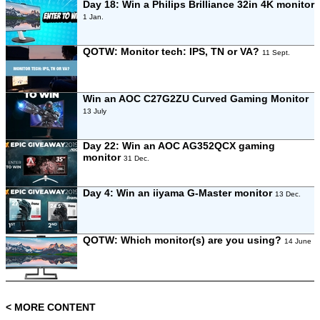
Day 18: Win a Philips Brilliance 32in 4K monitor
1 Jan.
QOTW: Monitor tech: IPS, TN or VA?
11 Sept.
Win an AOC C27G2ZU Curved Gaming Monitor
13 July
Day 22: Win an AOC AG352QCX gaming
monitor
31 Dec.
Day 4: Win an iiyama G-Master monitor
13 Dec.
QOTW: Which monitor(s) are you using?
14 June
< MORE CONTENT