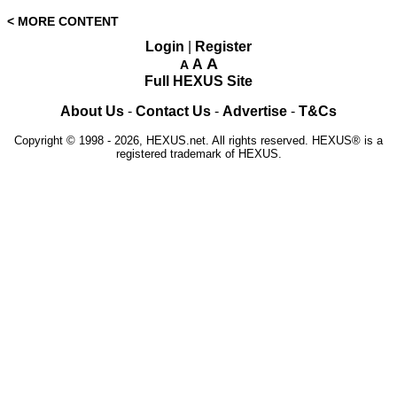
< MORE CONTENT
Login
|
Register
A
A
A
Full HEXUS Site
About Us
-
Contact Us
-
Advertise
-
T&Cs
Copyright © 1998 - 2026, HEXUS.net. All rights reserved. HEXUS® is a
registered trademark of HEXUS.