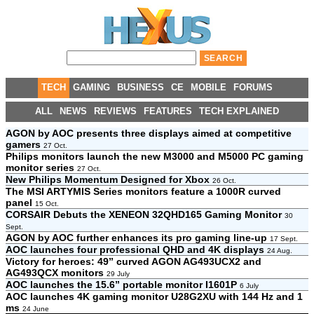
TECH
GAMING
BUSINESS
CE
MOBILE
FORUMS
ALL
NEWS
REVIEWS
FEATURES
TECH EXPLAINED
AGON by AOC presents three displays aimed at competitive
gamers
27 Oct.
Philips monitors launch the new M3000 and M5000 PC gaming
monitor series
27 Oct.
New Philips Momentum Designed for Xbox
26 Oct.
The MSI ARTYMIS Series monitors feature a 1000R curved
panel
15 Oct.
CORSAIR Debuts the XENEON 32QHD165 Gaming Monitor
30
Sept.
AGON by AOC further enhances its pro gaming line-up
17 Sept.
AOC launches four professional QHD and 4K displays
24 Aug.
Victory for heroes: 49” curved AGON AG493UCX2 and
AG493QCX monitors
29 July
AOC launches the 15.6” portable monitor I1601P
6 July
AOC launches 4K gaming monitor U28G2XU with 144 Hz and 1
ms
24 June