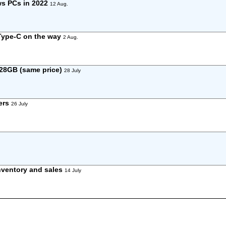
ws PCs in 2022
12 Aug.
 Type-C on the way
2 Aug.
28GB (same price)
28 July
ers
26 July
nventory and sales
14 July