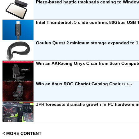
Piezo-based haptic trackpads coming to Windo
Intel Thunderbolt 5 slide confirms 80Gbps USB
Oculus Quest 2 minimum storage expanded to 1
Win an AKRacing Onyx Chair from Scan Comput
Win an Asus ROG Chariot Gaming Chair
19 July
JPR forecasts dramatic growth in PC hardware i
< MORE CONTENT