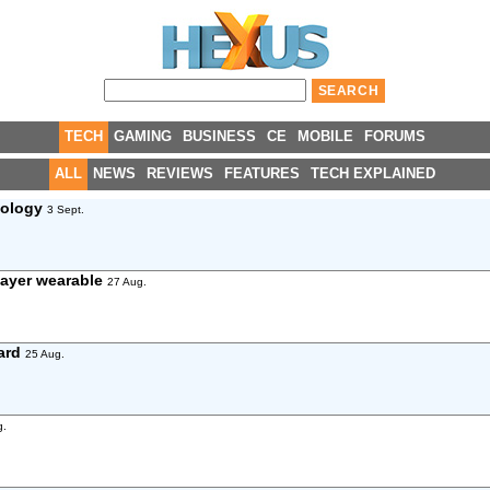
TECH
GAMING
BUSINESS
CE
MOBILE
FORUMS
ALL
NEWS
REVIEWS
FEATURES
TECH EXPLAINED
nology
3 Sept.
layer wearable
27 Aug.
ard
25 Aug.
g.