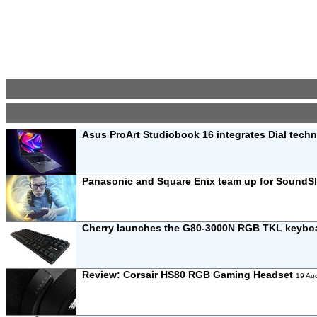
Asus ProArt Studiobook 16 integrates Dial tech
Panasonic and Square Enix team up for SoundS
Cherry launches the G80-3000N RGB TKL keybo
Review:
Corsair HS80 RGB Gaming Headset
19 Au