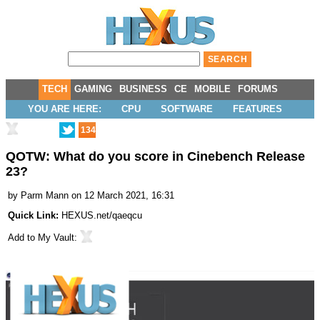
TECH
GAMING
BUSINESS
CE
MOBILE
FORUMS
YOU ARE HERE:
CPU
SOFTWARE
FEATURES
134
QOTW: What do you score in Cinebench Release
23?
by
Parm Mann
on 12 March 2021, 16:31
Quick Link:
HEXUS.net/qaeqcu
Add to
My Vault
: