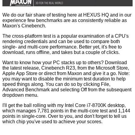
We do our fair share of testing here at HEXUS HQ and in our
experience few benchmarks are as consistently reliable as
Maxon's Cinebench.
The cross-platform test is a popular examination of a CPU's
rendering credentials and can be used to compare both
single- and multi-core performance. Better yet, it's free to
download, runs offline, and takes but a couple of clicks.
Want to know how your PC stacks up to others? Download
the latest release, Cinebench R23, from the
Microsoft Store
,
Apple App Store
or direct from
Maxon
and give it a go. Note:
you may want to disable the minimum test duration to help
speed things along. You can do so by clicking File,
Advanced Benchmark and selecting Off from the subsequent
dropdown menu.
I'll get the ball rolling with my Intel Core i7-8700K desktop,
which manages
7,781 points
in the multi-core test and 1,144
points in single-core. Over to you, and don't forget to tell us
which chip you've used to achieve your scores.