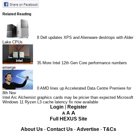
Related Reading
8
Dell updates XPS and Alienware desktops with Alder
Lake CPUs
35
More Intel 12th Gen Core performance numbers
emerge
0
AMD lines up Accelerated Data Centre Premiere for
8th Nov
Intel Arc Alchemist graphics cards may be pricier than expected
Microsoft
Windows 11 Ryzen L3 cache latency fix now available
Login
|
Register
A
A
A
Full HEXUS Site
About Us
-
Contact Us
-
Advertise
-
T&Cs