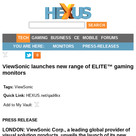
TECH
GAMING
BUSINESS
CE
MOBILE
FORUMS
YOU ARE HERE:
MONITORS
PRESS-RELEASES
0
ViewSonic launches new range of ELITE™ gaming
monitors
Tags:
ViewSonic
Quick Link:
HEXUS.net/qad4kx
Add to
My Vault
:
PRESS RELEASE
LONDON:
ViewSonic Corp.
, a leading global provider of
visual solution products, unveils the launch of its new