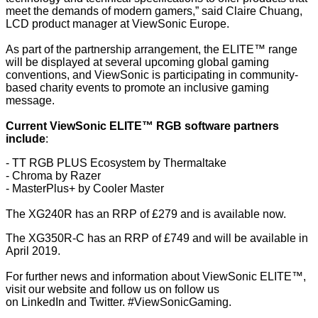
meet the demands of modern gamers,” said Claire Chuang,
LCD product manager at ViewSonic Europe.
As part of the partnership arrangement, the ELITE™ range
will be displayed at several upcoming global gaming
conventions, and ViewSonic is participating in community-
based charity events to promote an inclusive gaming
message.
Current ViewSonic ELITE™ RGB software partners
include
:
- TT RGB PLUS Ecosystem by Thermaltake
- Chroma by Razer
- MasterPlus+ by Cooler Master
The XG240R has an RRP of £279 and is available now.
The XG350R-C has an RRP of £749 and will be available in
April 2019.
For further news and information about ViewSonic ELITE™,
visit our
website
and follow us on follow us
on
LinkedIn
and
Twitter
. #ViewSonicGaming.