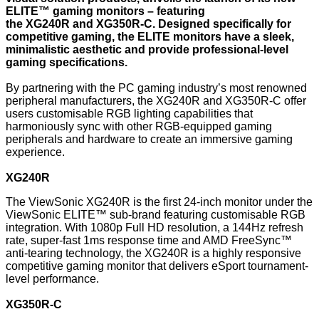
ELITE™ gaming monitors – featuring
the
XG240R
and
XG350R-C
. Designed specifically for
competitive gaming, the ELITE monitors have a sleek,
minimalistic aesthetic and provide professional-level
gaming specifications.
By partnering with the PC gaming industry’s most renowned
peripheral manufacturers, the XG240R and XG350R-C offer
users customisable RGB lighting capabilities that
harmoniously sync with other RGB-equipped gaming
peripherals and hardware to create an immersive gaming
experience.
XG240R
The ViewSonic XG240R is the first 24-inch monitor under the
ViewSonic ELITE™ sub-brand featuring customisable RGB
integration. With 1080p Full HD resolution, a 144Hz refresh
rate, super-fast 1ms response time and AMD FreeSync™
anti-tearing technology, the XG240R is a highly responsive
competitive gaming monitor that delivers eSport tournament-
level performance.
XG350R-C