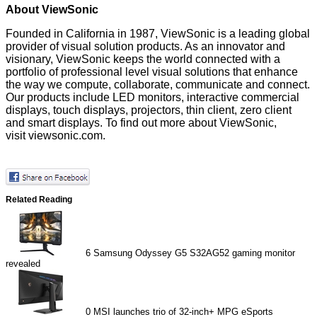
About ViewSonic
Founded in California in 1987,
ViewSonic
is a leading global
provider of visual solution products. As an innovator and
visionary, ViewSonic keeps the world connected with a
portfolio of professional level visual solutions that enhance
the way we compute, collaborate, communicate and connect.
Our products include LED monitors, interactive commercial
displays, touch displays, projectors, thin client, zero client
and smart displays. To find out more about ViewSonic,
visit
viewsonic.com
.
Related Reading
6
Samsung Odyssey G5 S32AG52 gaming monitor
revealed
0
MSI launches trio of 32-inch+ MPG eSports