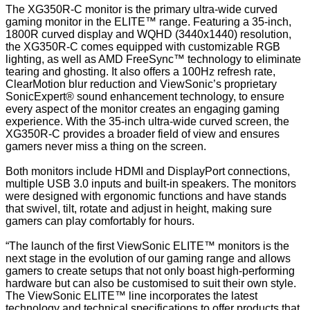
The XG350R-C monitor is the primary ultra-wide curved
gaming monitor in the ELITE™ range. Featuring a 35-inch,
1800R curved display and WQHD (3440x1440) resolution,
the XG350R-C comes equipped with customizable RGB
lighting, as well as AMD FreeSync™ technology to eliminate
tearing and ghosting. It also offers a 100Hz refresh rate,
ClearMotion blur reduction and ViewSonic’s proprietary
SonicExpert® sound enhancement technology, to ensure
every aspect of the monitor creates an engaging gaming
experience. With the 35-inch ultra-wide curved screen, the
XG350R-C provides a broader field of view and ensures
gamers never miss a thing on the screen.
Both monitors include HDMI and DisplayPort connections,
multiple USB 3.0 inputs and built-in speakers. The monitors
were designed with ergonomic functions and have stands
that swivel, tilt, rotate and adjust in height, making sure
gamers can play comfortably for hours.
“The launch of the first ViewSonic ELITE™ monitors is the
next stage in the evolution of our gaming range and allows
gamers to create setups that not only boast high-performing
hardware but can also be customised to suit their own style.
The ViewSonic ELITE™ line incorporates the latest
technology and technical specifications to offer products that