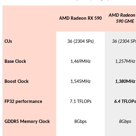
AMD Radeon
AMD Radeon RX 590
590 GME
CUs
36 (2304 SPs)
36 (2304 SP
Base Clock
1,469MHz
1,257MHz
Boost Clock
1,545MHz
1,380MHz
FP32 performance
7.1 TFLOPs
6.4 TFLOPs
GDDR5 Memory Clock
8Gbps
8Gbps