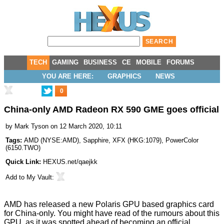
TECH
GAMING
BUSINESS
CE
MOBILE
FORUMS
YOU ARE HERE:
GRAPHICS
NEWS
0
China-only AMD Radeon RX 590 GME goes official
by
Mark Tyson
on 12 March 2020, 10:11
Tags:
AMD
(
NYSE:AMD
),
Sapphire
,
XFX
(
HKG:1079
),
PowerColor
(
6150.TWO
)
Quick Link:
HEXUS.net/qaejkk
Add to
My Vault
:
AMD has released a new Polaris GPU based graphics card
for China-only. You might have read of the rumours about this
GPU, as it was spotted ahead of becoming an official