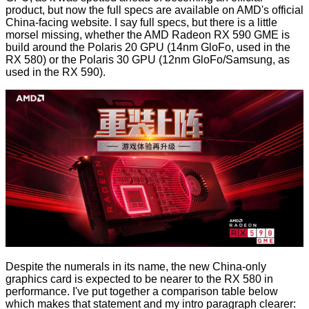
product, but now the full specs are available on
AMD's official
China-facing website
. I say full specs, but there is a little
morsel missing, whether the AMD Radeon RX 590 GME is
build around the Polaris 20 GPU (14nm GloFo, used in the
RX 580) or the Polaris 30 GPU (12nm GloFo/Samsung, as
used in the RX 590).
Despite the numerals in its name, the new China-only
graphics card is expected to be nearer to the RX 580 in
performance. I've put together a comparison table below
which makes that statement and my intro paragraph clearer: