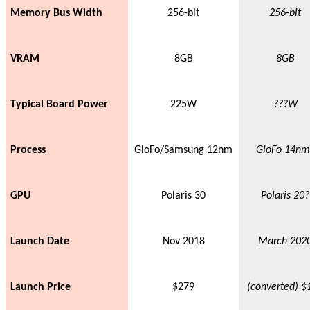
Memory Bus Width
256-bit
256-bit
VRAM
8GB
8GB
Typical Board Power
225W
???W
Process
GloFo/Samsung 12nm
GloFo 14nm
GPU
Polaris 30
Polaris 20?
Launch Date
Nov 2018
March 202
Launch Price
$279
(converted) $