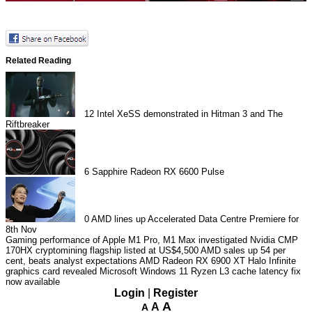
Related Reading
12
Intel XeSS demonstrated in Hitman 3 and The
Riftbreaker
6
Sapphire Radeon RX 6600 Pulse
0
AMD lines up Accelerated Data Centre Premiere for
8th Nov
Gaming performance of Apple M1 Pro, M1 Max investigated
Nvidia CMP
170HX cryptomining flagship listed at US$4,500
AMD sales up 54 per
cent, beats analyst expectations
AMD Radeon RX 6900 XT Halo Infinite
graphics card revealed
Microsoft Windows 11 Ryzen L3 cache latency fix
now available
Login
|
Register
A
A
A