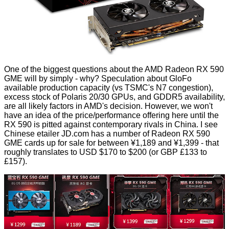
One of the biggest questions about the AMD Radeon RX 590
GME will by simply - why? Speculation about GloFo
available production capacity (vs TSMC's N7 congestion),
excess stock of Polaris 20/30 GPUs, and GDDR5 availability,
are all likely factors in AMD's decision. However, we won't
have an idea of the price/performance offering here until the
RX 590 is pitted against contemporary rivals in China. I see
Chinese etailer
JD.com
has a number of Radeon RX 590
GME cards up for sale for between ¥1,189 and ¥1,399 - that
roughly translates to USD $170 to $200 (or GBP £133 to
£157).