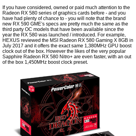
If you have considered, owned or paid much attention to the
Radeon RX 580 series of graphics cards before - and you
have had plenty of chance to - you will note that the brand
new RX 590 GME's specs are pretty much the same as the
third party OC models that have been available since the
year the RX 580 was launched / introduced. For example,
HEXUS reviewed the
MSI Radeon RX 580 Gaming X 8GB
in
July 2017 and it offers the exact same 1,380MHz GPU boost
clock out of the box. However the likes of the very popular
Sapphire Radeon RX 580 Nitro+
are even faster, with an out
of the box 1,450MHz boost clock preset.