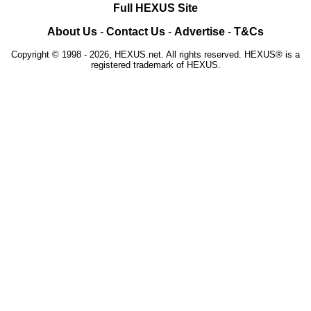
Full HEXUS Site
About Us
-
Contact Us
-
Advertise
-
T&Cs
Copyright © 1998 - 2026, HEXUS.net. All rights reserved. HEXUS® is a
registered trademark of HEXUS.