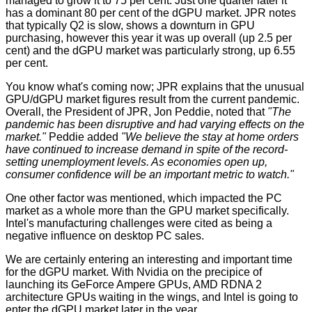
managed to grow it to 75 per cent. Just one quarter later it
has a dominant 80 per cent of the dGPU market. JPR notes
that typically Q2 is slow, shows a downturn in GPU
purchasing, however this year it was up overall (up 2.5 per
cent) and the dGPU market was particularly strong, up 6.55
per cent.
You know what's coming now; JPR explains that the unusual
GPU/dGPU market figures result from the current pandemic.
Overall, the President of JPR, Jon Peddie, noted that
"The
pandemic has been disruptive and had varying effects on the
market."
Peddie added
"We believe the stay at home orders
have continued to increase demand in spite of the record-
setting unemployment levels. As economies open up,
consumer confidence will be an important metric to watch."
One other factor was mentioned, which impacted the PC
market as a whole more than the GPU market specifically.
Intel's manufacturing challenges were cited as being a
negative influence on desktop PC sales.
We are certainly entering an interesting and important time
for the dGPU market. With Nvidia on the precipice of
launching its GeForce Ampere GPUs, AMD RDNA 2
architecture GPUs waiting in the wings, and Intel is going to
enter the dGPU market later in the year.