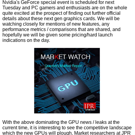
Nvidia's
GeForce special event
is scheduled for next
Tuesday and PC gamers and enthusiasts are on the whole
quite excited at the prospect of finding out further official
details about these next gen graphics cards. We will be
watching closely for mentions of new features, any
performance metrics / comparisons that are shared, and
hopefully we will be given some pricing/hard launch
indications on the day.
With the above dominating the GPU news / leaks at the
current time, it is interesting to see the competitive landscape
which the new GPUs will plough. Market researchers at JPR