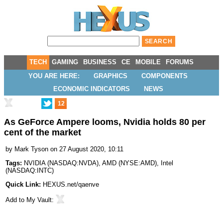
TECH
GAMING
BUSINESS
CE
MOBILE
FORUMS
YOU ARE HERE:
GRAPHICS
COMPONENTS
ECONOMIC INDICATORS
NEWS
12
As GeForce Ampere looms, Nvidia holds 80 per
cent of the market
by
Mark Tyson
on 27 August 2020, 10:11
Tags:
NVIDIA
(
NASDAQ:NVDA
),
AMD
(
NYSE:AMD
),
Intel
(
NASDAQ:INTC
)
Quick Link:
HEXUS.net/qaenve
Add to
My Vault
: