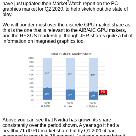
have just updated their
Market Watch report
on the PC
graphics market for Q2 2020, to help sketch out the state of
play.
We will ponder most over the discrete GPU market share as
this is the one that is relevant to the AIB/AIC GPU makers,
and the HEXUS readership, though JPR shares quite a bit of
information on integrated graphics too.
Above you can see that Nvidia has grown its share
consistently over the period shown. A year ago it had a
healthy 71 dGPU market share but by Q1 2020 it had