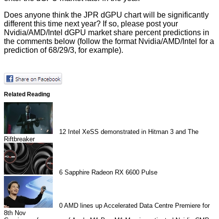
Does anyone think the JPR dGPU chart will be significantly
different this time next year? If so, please post your
Nvidia/AMD/Intel dGPU market share percent predictions in
the comments below (follow the format Nvidia/AMD/Intel for a
prediction of 68/29/3, for example).
Related Reading
12
Intel XeSS demonstrated in Hitman 3 and The
Riftbreaker
6
Sapphire Radeon RX 6600 Pulse
0
AMD lines up Accelerated Data Centre Premiere for
8th Nov