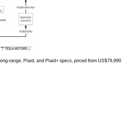
n Long-range, Plaid, and Plaid+ specs, priced from US$79,990