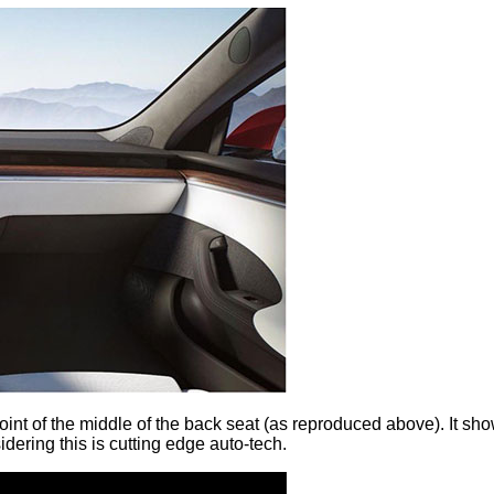
point of the middle of the back seat (as reproduced above). It sh
dering this is cutting edge auto-tech.