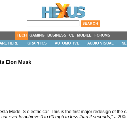
TECH
GAMING
BUSINESS
CE
MOBILE
FORUMS
ARE HERE:
GRAPHICS
AUTOMOTIVE
AUDIO VISUAL
N
ts Elon Musk
a Model S electric car. This is the first major redesign of the ca
on car ever to achieve 0 to 60 mph in less than 2 seconds,"
a 200mp