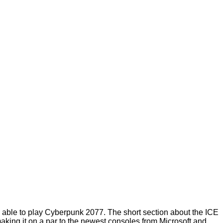
ing able to play Cyberpunk 2077. The short section about the ICE
king it on a par to the newest consoles from Microsoft and