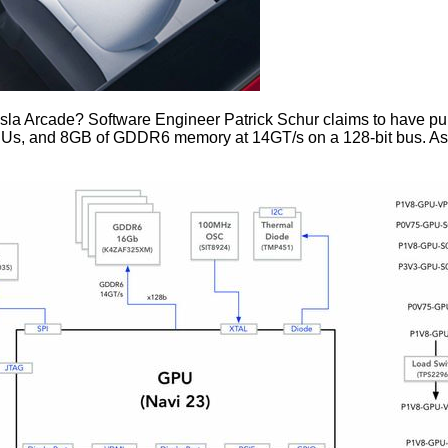
sla Arcade? Software Engineer Patrick Schur claims to have
pu
Us, and 8GB of GDDR6 memory at 14GT/s on a 128-bit bus. As fo