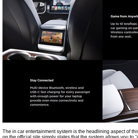
The in car entertainment system is the headlining aspect of thi
on the official site simply states that the system allows you to
"