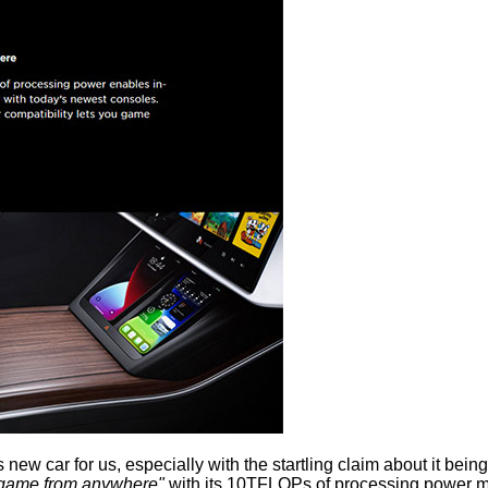
s new car for us, especially with the startling claim about it be
game from anywhere"
with its 10TFLOPs of processing power ma