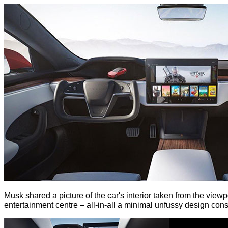
Musk shared a picture of the car's interior taken from the view
entertainment centre – all-in-all a minimal unfussy design consi