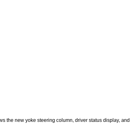
ows the new yoke steering column, driver status display, and