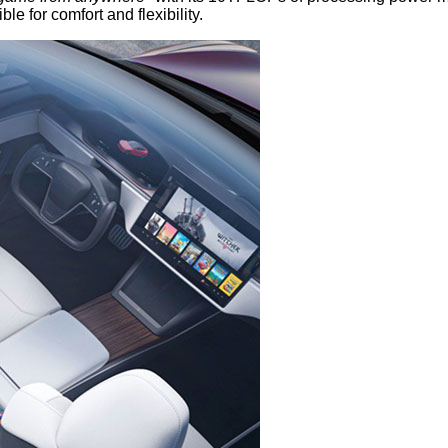
e for comfort and flexibility.