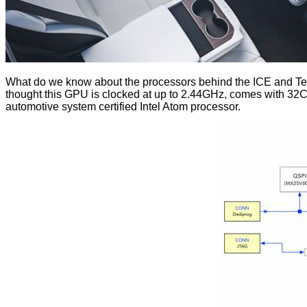
What do we know about the processors behind the ICE and Te
thought this GPU is clocked at up to 2.44GHz, comes with 32C
automotive system certified Intel Atom processor.