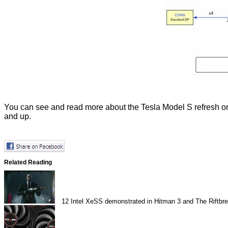
You can see and read more about the Tesla Model S refresh o
and up.
Related Reading
12
Intel XeSS demonstrated in Hitman 3 and The Riftbr