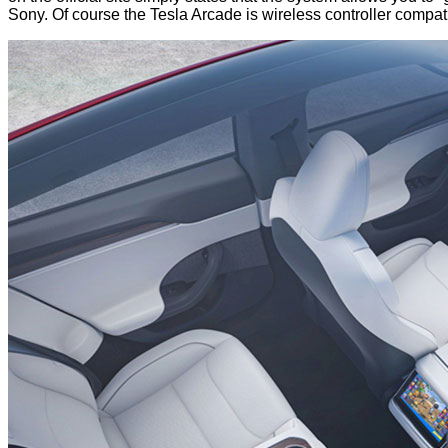
Sony. Of course the Tesla Arcade is wireless controller compatibl