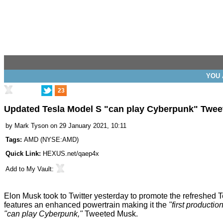
YOU 
23
Updated Tesla Model S "can play Cyberpunk" Twee
by
Mark Tyson
on 29 January 2021, 10:11
Tags:
AMD
(
NYSE:AMD
)
Quick Link:
HEXUS.net/qaep4x
Add to
My Vault
:
Elon Musk took to Twitter yesterday to promote the refreshed Tesl
features an enhanced powertrain making it the
"first producti
"can play Cyberpunk,"
Tweeted
Musk.