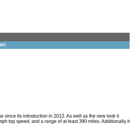
EWS
r since its introduction in 2012. As well as the new look it
h top speed, and a range of at least 390 miles. Additionally it