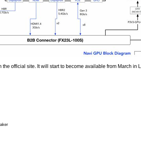
n the
official site
. It will start to become available from March i
eaker