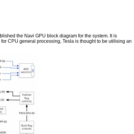
blished
the Navi GPU block diagram for the system. It is
r CPU general processing, Tesla is thought to be utilising an