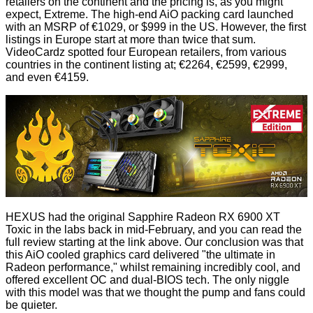
retailers on the continent and the pricing is, as you might
expect, Extreme. The high-end AiO packing card launched
with an MSRP of €1029, or $999 in the US. However, the first
listings in Europe start at more than twice that sum.
VideoCardz
spotted
four European retailers, from various
countries in the continent listing at; €2264, €2599, €2999,
and even €4159.
HEXUS had the original
Sapphire Radeon RX 6900 XT
Toxic in the labs
back in mid-February, and you can read the
full review starting at the link above. Our conclusion was that
this AiO cooled graphics card delivered "the ultimate in
Radeon performance," whilst remaining incredibly cool, and
offered excellent OC and dual-BIOS tech. The only niggle
with this model was that we thought the pump and fans could
be quieter.