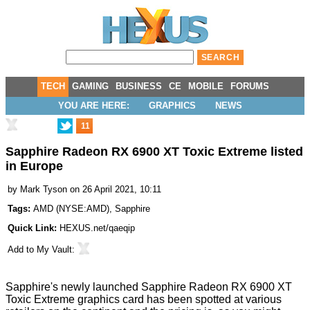
TECH
GAMING
BUSINESS
CE
MOBILE
FORUMS
YOU ARE HERE:
GRAPHICS
NEWS
11
Sapphire Radeon RX 6900 XT Toxic Extreme listed
in Europe
by
Mark Tyson
on 26 April 2021, 10:11
Tags:
AMD
(
NYSE:AMD
),
Sapphire
Quick Link:
HEXUS.net/qaeqip
Add to
My Vault
:
Sapphire's newly launched
Sapphire Radeon RX 6900 XT
Toxic Extreme
graphics card has been spotted at various