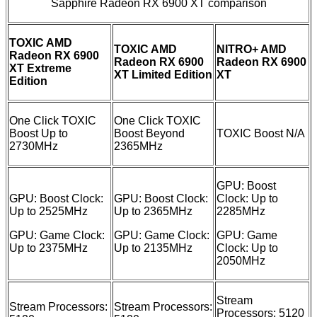
Sapphire Radeon RX 6900 XT comparison
TOXIC AMD
TOXIC AMD
NITRO+ AMD
Radeon RX 6900
Radeon RX 6900
Radeon RX 6900
XT Extreme
XT Limited Edition
XT
Edition
One Click TOXIC
One Click TOXIC
Boost Up to
Boost Beyond
TOXIC Boost N/A
2730MHz
2365MHz
GPU: Boost
GPU: Boost Clock:
GPU: Boost Clock:
Clock: Up to
Up to 2525MHz
Up to 2365MHz
2285MHz
GPU: Game Clock:
GPU: Game Clock:
GPU: Game
Up to 2375MHz
Up to 2135MHz
Clock: Up to
2050MHz
Stream
Stream Processors:
Stream Processors:
Processors: 5120