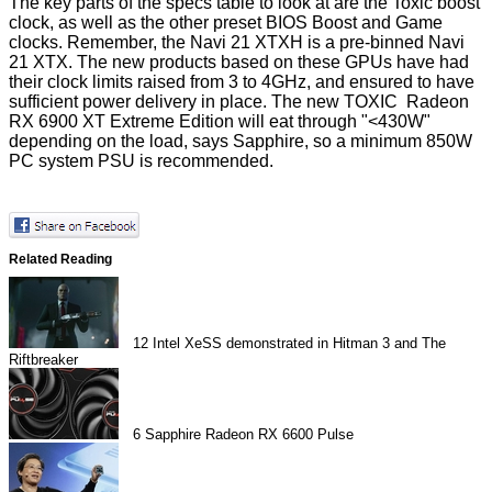
The key parts of the specs table to look at are the Toxic boost
clock, as well as the other preset BIOS Boost and Game
clocks. Remember, the Navi 21 XTXH is a pre-binned Navi
21 XTX. The new products based on these GPUs have had
their clock limits
raised
from 3 to 4GHz, and ensured to have
sufficient power delivery in place. The new TOXIC Radeon
RX 6900 XT Extreme Edition will eat through "<430W"
depending on the load, says Sapphire, so a minimum 850W
PC system PSU is recommended.
Related Reading
12
Intel XeSS demonstrated in Hitman 3 and The
Riftbreaker
6
Sapphire Radeon RX 6600 Pulse