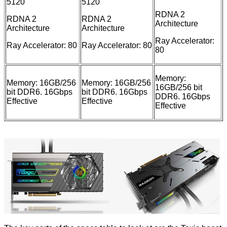
5120
5120
RDNA 2
RDNA 2
RDNA 2
Architecture
Architecture
Architecture
Ray Accelerator:
Ray Accelerator: 80
Ray Accelerator: 80
80
Memory:
Memory: 16GB/256
Memory: 16GB/256
16GB/256 bit
bit DDR6. 16Gbps
bit DDR6. 16Gbps
DDR6. 16Gbps
Effective
Effective
Effective