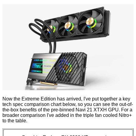
Now the Extreme Edition has arrived, I've put together a key
tech spec comparison chart below, so you can see the out-of-
the-box benefits of the pre-binned Navi 21 XTXH GPU. For a
broader comparison I've added in the triple fan cooled Nitro+
to the table.