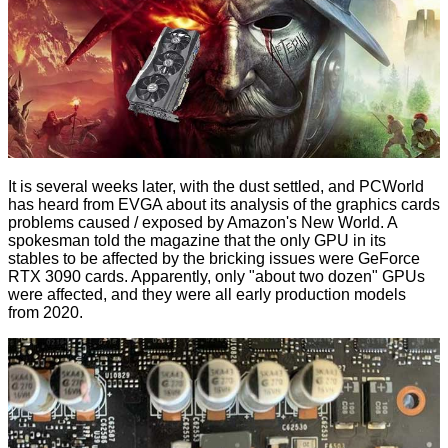
It is several weeks later, with the dust settled, and
PCWorld
has heard from EVGA about its analysis of the graphics cards
problems caused / exposed by Amazon's New World. A
spokesman told the magazine that the only GPU in its
stables to be affected by the bricking issues were GeForce
RTX 3090 cards. Apparently, only "about two dozen" GPUs
were affected, and they were all early production models
from 2020.