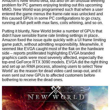
Amazon's New World beta
, but also on an unusual teething
problem for PC gamers enjoying testing out this upcoming
MMO. New World was programmed such that when a user
entered the game menus the frame-rate was unlocked and
this caused GPUs in some PC configurations to go crazy,
running at full-pelt with max fans, coils whining, and so on.
Putting it bluntly, New World broke a number of GPUs that
didn't have sensible frame rate limiting settings in place.
Amazon fixed the issue quite quickly with a UI frame limiting
game patch, without admitting responsibility. Meanwhile, it
seemed like EVGA caught most of the flak on the hardware
side – reports proliferated highlighting EVGA branded
graphics cards were most severely affected, especially the
top-end GeForce RTX 3090 models. EVGA did the right thing
and set up an RMA process, allowing users to select 'New
World' as the reason for dead video card swap-out, and it
even sent out new GPUs to affected customers before
bothering to receive the dead ones.