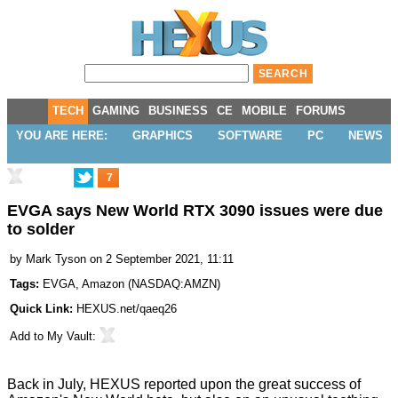
TECH
GAMING
BUSINESS
CE
MOBILE
FORUMS
YOU ARE HERE:
GRAPHICS
SOFTWARE
PC
NEWS
7
EVGA says New World RTX 3090 issues were due
to solder
by
Mark Tyson
on 2 September 2021, 11:11
Tags:
EVGA
,
Amazon
(
NASDAQ:AMZN
)
Quick Link:
HEXUS.net/qaeq26
Add to
My Vault
:
Back in July, HEXUS reported upon the
great success of