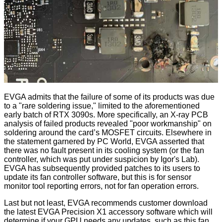
EVGA admits that the failure of some of its products was due
to a "rare soldering issue," limited to the aforementioned
early batch of RTX 3090s. More specifically, an X-ray PCB
analysis of failed products revealed "poor workmanship" on
soldering around the card’s MOSFET circuits. Elsewhere in
the statement garnered by PC World, EVGA asserted that
there was no fault present in its cooling system (or the fan
controller, which was put under suspicion by
Igor's Lab
).
EVGA has subsequently provided patches to its users to
update its fan controller software, but this is for sensor
monitor tool reporting errors, not for fan operation errors.
Last but not least, EVGA recommends customer download
the latest EVGA Precision X1 accessory software which will
determine if your GPU needs any updates, such as this fan