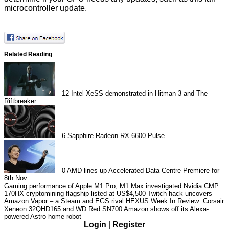
microcontroller update.
Related Reading
12
Intel XeSS demonstrated in Hitman 3 and The
Riftbreaker
6
Sapphire Radeon RX 6600 Pulse
0
AMD lines up Accelerated Data Centre Premiere for
8th Nov
Gaming performance of Apple M1 Pro, M1 Max investigated
Nvidia CMP
170HX cryptomining flagship listed at US$4,500
Twitch hack uncovers
Amazon Vapor – a Steam and EGS rival
HEXUS Week In Review: Corsair
Xeneon 32QHD165 and WD Red SN700
Amazon shows off its Alexa-
powered Astro home robot
Login
|
Register