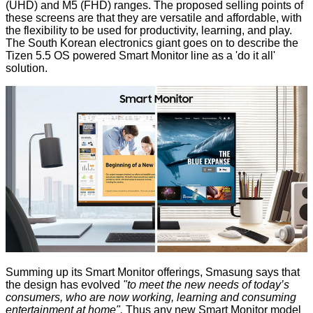
(UHD) and M5 (FHD) ranges. The proposed selling points of
these screens are that they are versatile and affordable, with
the flexibility to be used for productivity, learning, and play.
The South Korean electronics giant goes on to describe the
Tizen 5.5 OS powered Smart Monitor line as a 'do it all'
solution.
Summing up its Smart Monitor offerings, Smasung says that
the design has evolved
"to meet the new needs of today’s
consumers, who are now working, learning and consuming
entertainment at home".
Thus any new Smart Monitor model