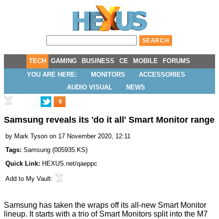
TECH
GAMING
BUSINESS
CE
MOBILE
FORUMS
YOU ARE HERE:
MONITORS
ACCESSORIES
AUDIO VISUAL
NEWS
8
Samsung reveals its 'do it all' Smart Monitor range
by
Mark Tyson
on 17 November 2020, 12:11
Tags:
Samsung
(
005935.KS
)
Quick Link:
HEXUS.net/qaeppc
Add to
My Vault
:
Samsung has taken the wraps off its all-new
Smart Monitor
lineup
. It starts with a trio of Smart Monitors split into the M7