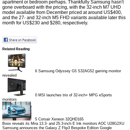
apartment or bedroom perhaps. Thankfully Samsung hasn't
gone overboard with the pricing, with the 32-inch M7 UHD
model available from December priced at around US$400,
and the 27- and 32-inch M5 FHD variants available later this
month for US$230 and $280, respectively.
Related Reading
6
Samsung Odyssey G5 S32AG52 gaming monitor
revealed
0
MSI launches trio of 32-inch+ MPG eSports
monitors
5
Corsair Xeneon 32QHD165
Boox reveals its Mira 13.3- and 25.3-inch E Ink monitors
AOC U28G2XU
Samsung announces the Galaxy Z Flip3 Bespoke Edition
Google