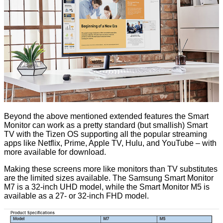
Beyond the above mentioned extended features the Smart
Monitor can work as a pretty standard (but smallish) Smart
TV with the Tizen OS supporting all the popular streaming
apps like Netflix, Prime, Apple TV, Hulu, and YouTube – with
more available for download.
Making these screens more like monitors than TV substitutes
are the limited sizes available. The Samsung Smart Monitor
M7 is a 32-inch UHD model, while the Smart Monitor M5 is
available as a 27- or 32-inch FHD model.