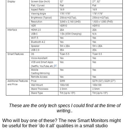
These are the only tech specs I could find at the time of
writing..
Who will buy one of these? The new Smart Monitors might
be useful for their 'do it all' qualities in a small studio