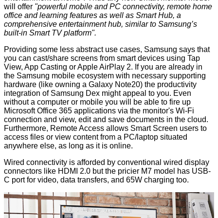
will offer
"powerful mobile and PC connectivity, remote home
office and learning features as well as Smart Hub, a
comprehensive entertainment hub, similar to Samsung’s
built-in Smart TV platform".
Providing some less abstract use cases, Samsung says that
you can cast/share screens from smart devices using Tap
View, App Casting or Apple AirPlay 2. If you are already in
the Samsung mobile ecosystem with necessary supporting
hardware (like owning a Galaxy Note20) the productivity
integration of Samsung Dex might appeal to you. Even
without a computer or mobile you will be able to fire up
Microsoft Office 365 applications via the monitor's Wi-Fi
connection and view, edit and save documents in the cloud.
Furthermore, Remote Access allows Smart Screen users to
access files or view content from a PC/laptop situated
anywhere else, as long as it is online.
Wired connectivity is afforded by conventional wired display
connectors like HDMI 2.0 but the pricier M7 model has USB-
C port for video, data transfers, and 65W charging too.