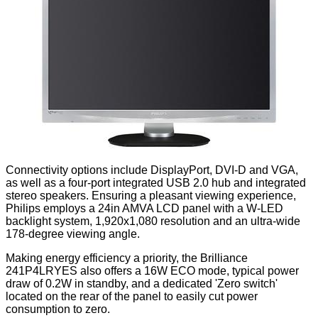
Connectivity options include DisplayPort, DVI-D and VGA,
as well as a four-port integrated USB 2.0 hub and integrated
stereo speakers. Ensuring a pleasant viewing experience,
Philips employs a 24in AMVA LCD panel with a W-LED
backlight system, 1,920x1,080 resolution and an ultra-wide
178-degree viewing angle.
Making energy efficiency a priority, the Brilliance
241P4LRYES also offers a 16W ECO mode, typical power
draw of 0.2W in standby, and a dedicated 'Zero switch'
located on the rear of the panel to easily cut power
consumption to zero.