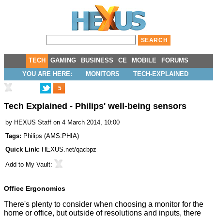
TECH
GAMING
BUSINESS
CE
MOBILE
FORUMS
YOU ARE HERE:
MONITORS
TECH-EXPLAINED
5
Tech Explained - Philips' well-being sensors
by
HEXUS Staff
on 4 March 2014, 10:00
Tags:
Philips
(
AMS:PHIA
)
Quick Link:
HEXUS.net/qacbpz
Add to
My Vault
:
Office Ergonomics
There's plenty to consider when choosing a monitor for the
home or office, but outside of resolutions and inputs, there