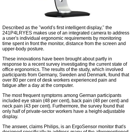
Described as the "world's first intelligent display," the
241P4LRYES makes use of an integrated camera to address
a user's individual ergonomic requirements by monitoring
time spent in front the monitor, distance from the screen and
upper-body posture.
These innovations have been brought about partly in
response to a recent survey investigating the current state of
office ergonomics. The results of the study, which involved
participants from Germany, Sweden and Denmark, found that
over 80 per cent of desk workers experienced pain and
fatigue after a day at the computer.
The most frequent symptoms among German participants
included eye strain (48 per cent), back pain (48 per cent) and
neck pain (43 per cent). Furthermore, the survey found that
only half of private-sector workers have a height-adjustable
display.
The answer, claims Philips, is an ErgoSensor monitor that's
designed specifically to address many of the aforementioned