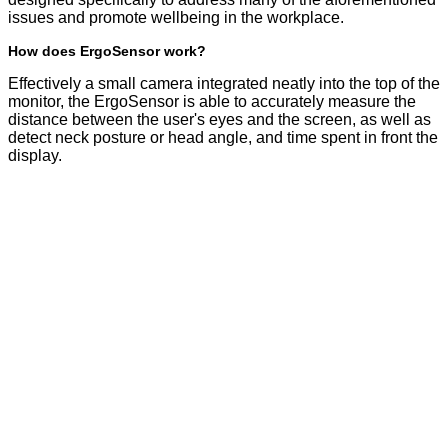
issues and promote wellbeing in the workplace.
How does ErgoSensor work?
Effectively a small camera integrated neatly into the top of the
monitor, the ErgoSensor is able to accurately measure the
distance between the user's eyes and the screen, as well as
detect neck posture or head angle, and time spent in front the
display.