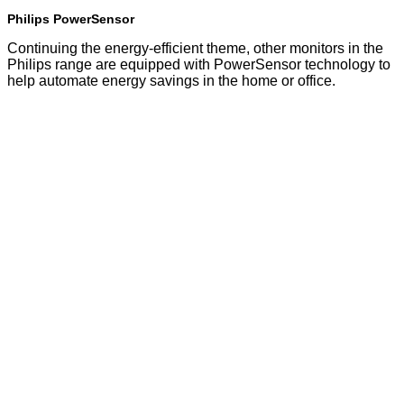
Philips PowerSensor
Continuing the energy-efficient theme, other monitors in the
Philips range are equipped with PowerSensor technology to
help automate energy savings in the home or office.