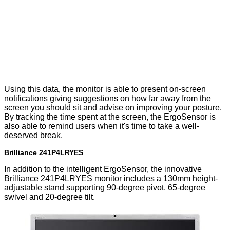
Using this data, the monitor is able to present on-screen
notifications giving suggestions on how far away from the
screen you should sit and advise on improving your posture.
By tracking the time spent at the screen, the ErgoSensor is
also able to remind users when it's time to take a well-
deserved break.
Brilliance 241P4LRYES
In addition to the intelligent ErgoSensor, the innovative
Brilliance 241P4LRYES monitor includes a 130mm height-
adjustable stand supporting 90-degree pivot, 65-degree
swivel and 20-degree tilt.