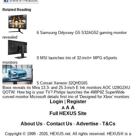
Related Reading
6
Samsung Odyssey G5 S32AG52 gaming monitor
revealed
0
MSI launches trio of 32-inch+ MPG eSports
monitors
5
Corsair Xeneon 32QHD165
Boox reveals its Mira 13.3- and 25.3-inch E Ink monitors
AOC U28G2XU
QOTW: How big is your TV?
Philips launches the 498P9Z SuperWide
curved monitor
Microsoft details first trio of 'Designed for Xbox' monitors
Login
|
Register
A
A
A
Full HEXUS Site
About Us
-
Contact Us
-
Advertise
-
T&Cs
Copyright © 1998 - 2026, HEXUS.net. All rights reserved. HEXUS® is a