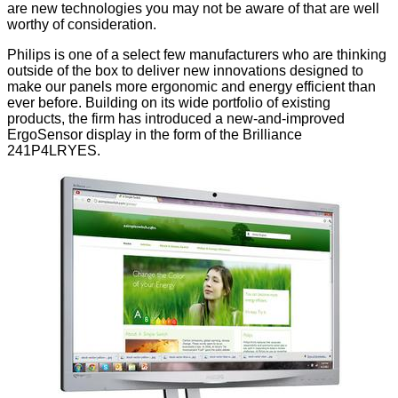
are new technologies you may not be aware of that are well
worthy of consideration.
Philips is one of a select few manufacturers who are thinking
outside of the box to deliver new innovations designed to
make our panels more ergonomic and energy efficient than
ever before. Building on its wide portfolio of existing
products, the firm has introduced a new-and-improved
ErgoSensor display in the form of the Brilliance
241P4LRYES.