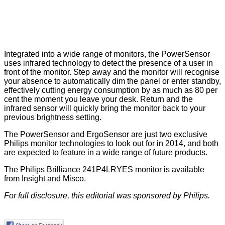
Integrated into a wide range of monitors, the PowerSensor
uses infrared technology to detect the presence of a user in
front of the monitor. Step away and the monitor will recognise
your absence to automatically dim the panel or enter standby,
effectively cutting energy consumption by as much as 80 per
cent the moment you leave your desk. Return and the
infrared sensor will quickly bring the monitor back to your
previous brightness setting.
The PowerSensor and ErgoSensor are just two exclusive
Philips monitor technologies to look out for in 2014, and both
are expected to feature in a wide range of future products.
The Philips Brilliance 241P4LRYES monitor is available
from
Insight
and
Misco
.
For full disclosure, this editorial was sponsored by
Philips
.