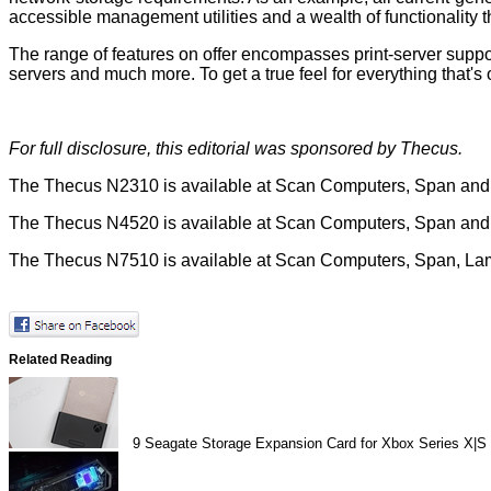
accessible management utilities and a wealth of functionality t
The range of features on offer encompasses print-server suppo
servers and much more. To get a true feel for everything that'
For full disclosure, this editorial was sponsored by
Thecus
.
The Thecus N2310 is available at
Scan Computers
,
Span
an
The Thecus N4520 is available at
Scan Computers
,
Span
an
The Thecus N7510 is available at
Scan Computers
,
Span
,
La
Related Reading
9
Seagate Storage Expansion Card for Xbox Series X|S