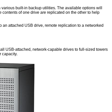
 various built-in backup utilities. The available options will
e contents of one drive are replicated on the other to help
to an attached USB drive, remote replication to a networked
all USB-attached, network-capable drives to full-sized towers
r capacity.