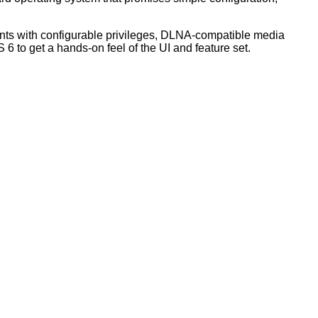
unts with configurable privileges, DLNA-compatible media
S 6
to get a hands-on feel of the UI and feature set.