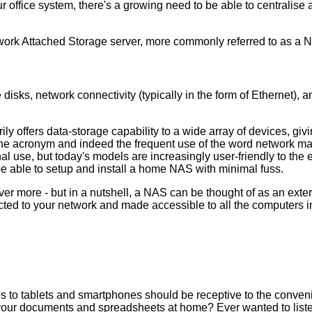
ffice system, there's a growing need to be able to centralise all
twork Attached Storage server, more commonly referred to as a 
sks, network connectivity (typically in the form of Ethernet), a
ly offers data-storage capability to a wide array of devices, giv
n. The acronym and indeed the frequent use of the word network 
 use, but today's models are increasingly user-friendly to the 
be able to setup and install a home NAS with minimal fuss.
ver more - but in a nutshell, a NAS can be thought of as an exte
ected to your network and made accessible to all the computers i
 to tablets and smartphones should be receptive to the conven
ft your documents and spreadsheets at home? Ever wanted to liste