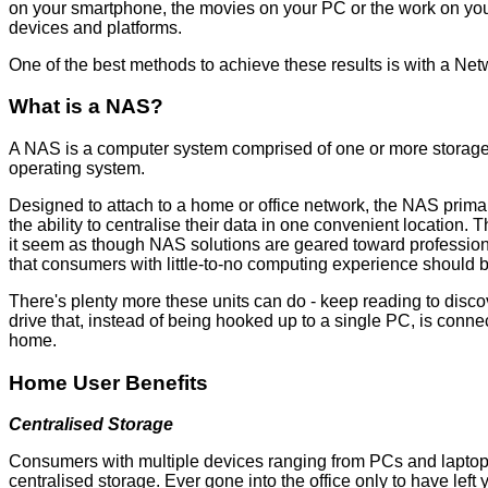
on your smartphone, the movies on your PC or the work on your o
devices and platforms.
One of the best methods to achieve these results is with a Ne
What is a NAS?
A NAS is a computer system comprised of one or more storage di
operating system.
Designed to attach to a home or office network, the NAS primari
the ability to centralise their data in one convenient locatio
it seem as though NAS solutions are geared toward professional
that consumers with little-to-no computing experience should 
There's plenty more these units can do - keep reading to disco
drive that, instead of being hooked up to a single PC, is conn
home.
Home User Benefits
Centralised Storage
Consumers with multiple devices ranging from PCs and laptops
centralised storage. Ever gone into the office only to have le