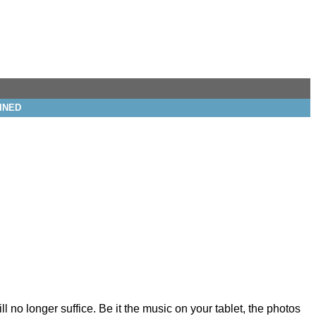
INED
no longer suffice. Be it the music on your tablet, the photos