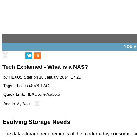
YOU A
5
Tech Explained - What is a NAS?
by
HEXUS Staff
on 10 January 2014, 17:21
Tags:
Thecus
(
4978.TWO
)
Quick Link:
HEXUS.net/qab6t5
Add to
My Vault
:
Evolving Storage Needs
The data-storage requirements of the modern-day consumer are s