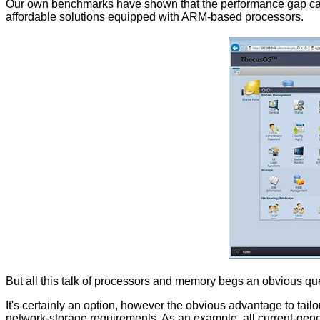
Our own benchmarks have shown that the performance gap can be
affordable solutions equipped with ARM-based processors.
But all this talk of processors and memory begs an obvious qu
It's certainly an option, however the obvious advantage to tai
network-storage requirements. As an example, all current-gen