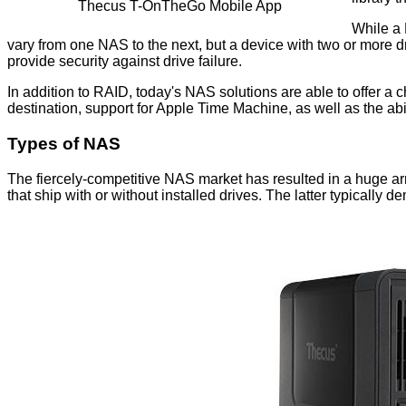
Thecus T-OnTheGo Mobile App
While a 
vary from one NAS to the next, but a device with two or more dri
provide security against drive failure.
In addition to RAID, today's NAS solutions are able to offer a
destination, support for Apple Time Machine, as well as the abi
Types of NAS
The fiercely-competitive NAS market has resulted in a huge ar
that ship with or without installed drives. The latter typicall