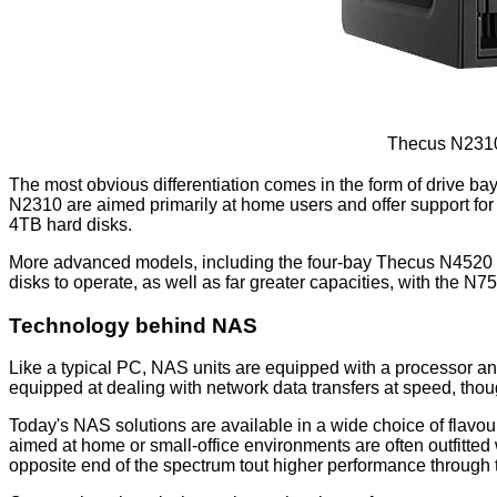
Thecus N2310
The most obvious differentiation comes in the form of drive 
N2310 are aimed primarily at home users and offer support for
4TB hard disks.
More advanced models, including the four-bay Thecus N4520 
disks to operate, as well as far greater capacities, with the N
Technology behind NAS
Like a typical PC, NAS units are equipped with a processor a
equipped at dealing with network data transfers at speed, thoug
Today's NAS solutions are available in a wide choice of flavo
aimed at home or small-office environments are often outfitte
opposite end of the spectrum tout higher performance through t