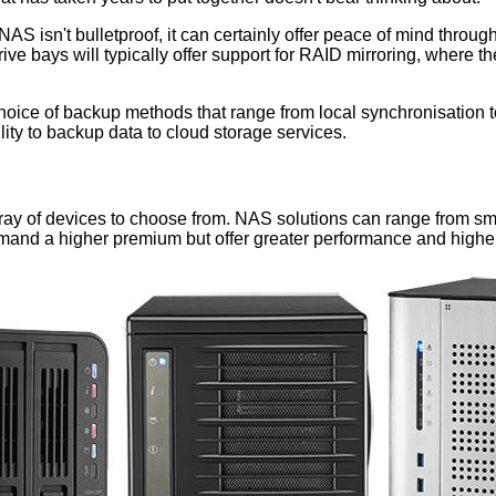
NAS isn't bulletproof, it can certainly offer peace of mind through
ve bays will typically offer support for RAID mirroring, where th
 choice of backup methods that range from local synchronisation 
lity to backup data to cloud storage services.
ray of devices to choose from. NAS solutions can range from sm
y demand a higher premium but offer greater performance and highe