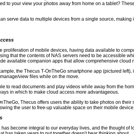
ted to your view your photos away from home on a tablet? These
an serve data to multiple devices from a single source, making 
Access
e proliferation of mobile devices, having data available to compu
ing that the contents of NAS servers need to be accessible whi
de available companion apps that allow comprehensive cloud
ample, the Thecus T-OnTheGo smartphone app (pictured left), i
 manage/view files while on the move.
le to read documents and play videos while away from the home
 ways in which to make cloud access more advantageous.
nTheGo, Thecus offers users the ability to take photos on thei
owing the user to free-up valuable space on their mobile device
s
 has become integral to our everyday lives, and the thought of l
that has taken years to put together doesn't bear thinking about.