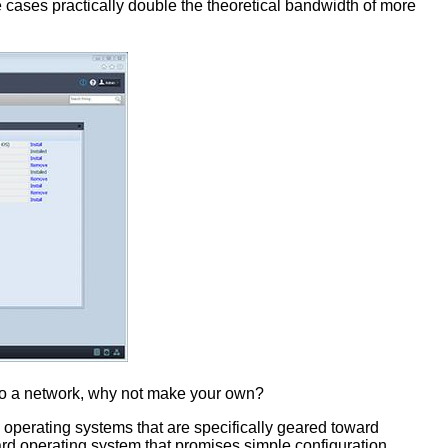
cases practically double the theoretical bandwidth of more
d to a network, why not make your own?
 operating systems that are specifically geared toward
d operating system that promises simple configuration,