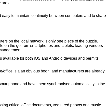
 are all
it easy to maintain continuity between computers and to share
ters on the local network is only one piece of the puzzle.
le on the go from smartphones and tablets, leading vendors
 management.
s available for both iOS and Android devices and permits
/office is a an obvious boon, and manufacturers are already
r smartphone and have them synchronised automatically to the
.
osing critical office documents, treasured photos or a music