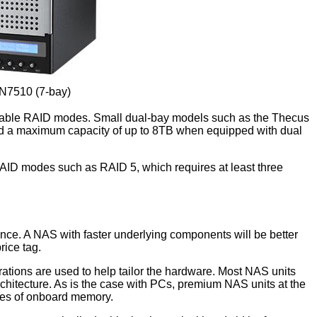
N7510 (7-bay)
vailable RAID modes. Small dual-bay models such as the Thecus
 and a maximum capacity of up to 8TB when equipped with dual
ID modes such as RAID 5, which requires at least three
nce. A NAS with faster underlying components will be better
rice tag.
ations are used to help tailor the hardware. Most NAS units
chitecture. As is the case with PCs, premium NAS units at the
ties of onboard memory.