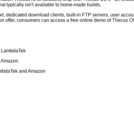
hat typically isn't available to home-made builds.
rt, dedicated download clients, built-in FTP servers, user acco
s on offer, consumers can access a
free online demo of Thecus O
d
LambdaTek
d
Amazon
mbdaTek
and
Amazon