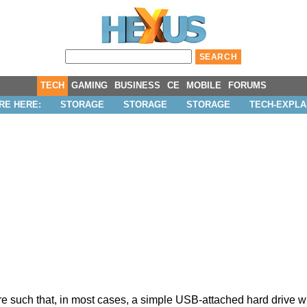
TECH
GAMING
BUSINESS
CE
MOBILE
FORUMS
RE HERE:
STORAGE
STORAGE
STORAGE
TECH-EXPLA
uch that, in most cases, a simple USB-attached hard drive will 