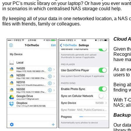
your PC's music library on your laptop? Or have you ever wan
in scenarios in which centralised NAS storage could help.
By keeping all of your data in one networked location, a NAS c
files with friends, family or colleagues.
Cloud 
Given th
Recognis
have ma
As an ex
users to
Being ab
finding
With T-O
NAS; all
Backup
Our data
library 