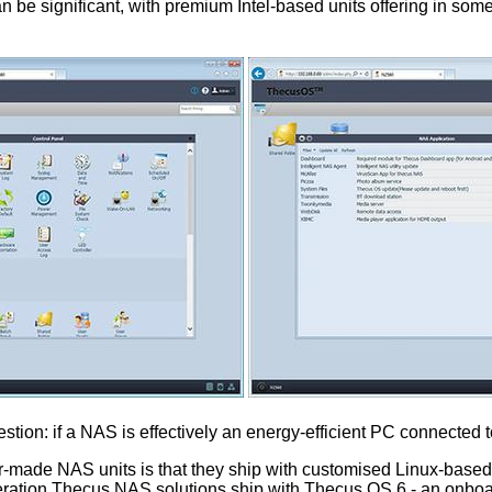
 significant, with premium Intel-based units offering in some 
estion: if a NAS is effectively an energy-efficient PC connecte
lor-made NAS units is that they ship with customised Linux-based
eration Thecus NAS solutions ship with Thecus OS 6 - an onboar