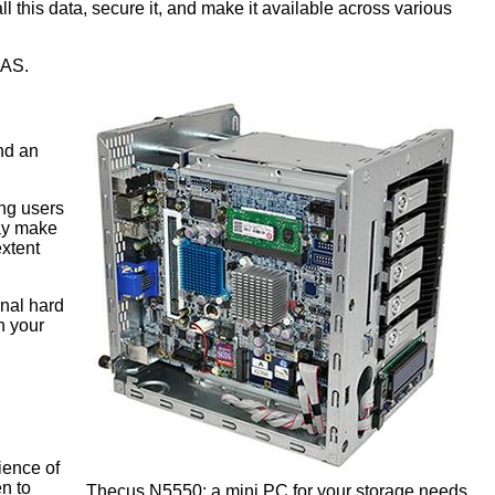
 this data, secure it, and make it available across various
NAS.
nd an
ing users
may make
extent
rnal hard
n your
ience of
n to
Thecus N5550: a mini PC for your storage needs