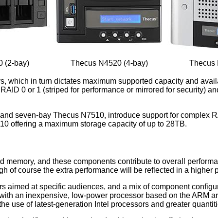
 (2-bay)
Thecus N4520 (4-bay)
Thecus 
bays, which in turn dictates maximum supported capacity and a
 RAID 0 or 1 (striped for performance or mirrored for security)
and seven-bay Thecus N7510, introduce support for complex RA
7510 offering a maximum storage capacity of up to 28TB.
nd memory, and these components contribute to overall performa
h of course the extra performance will be reflected in a higher p
urs aimed at specific audiences, and a mix of component configur
d with an inexpensive, low-power processor based on the ARM ar
he use of latest-generation Intel processors and greater quanti