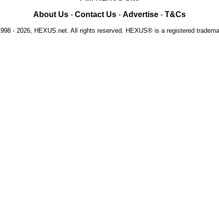
About Us
-
Contact Us
-
Advertise
-
T&Cs
1998 - 2026, HEXUS.net. All rights reserved. HEXUS® is a registered tradem