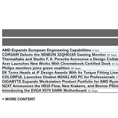
AMD Expands European Engineering Capabilities
4 Oct.
CORSAIR Debuts the XENEON 32QHD165 Gaming Monitor
30 Sept.
Thermaltake and Studio F. A. Porsche Announce a Design Colla
Acer Launches New Works With Chromebook-Certified Dock
30 S
Philips monitors joins green coalition
30 Sept.
EK Turns Heads at iF Design Awards With Its Torque Fitting Li
COLORFUL Launches Onebot M24A1 AIO PC for Professionals
2
GIGABYTE Expands Workstation Product Portfolio for AMD Ry
NZXT Announces the H510 Flow, New Krakens, and Bronze PSU
Introducing the EVGA X570 DARK Motherboard
22 Sept.
< MORE CONTENT