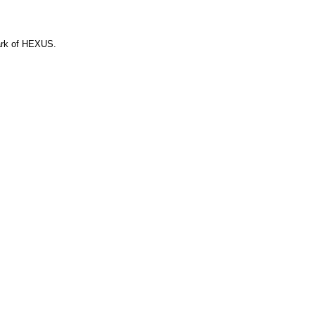
ark of HEXUS.