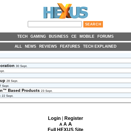
TECH
GAMING
BUSINESS
CE
MOBILE
FORUMS
ALL
NEWS
REVIEWS
FEATURES
TECH EXPLAINED
boration
30 Sept.
ept.
neup
28 Sept.
7 Sept.
zen™ Based Products
23 Sept.
s
22 Sept.
Login
|
Register
A
A
A
Full HEXUS Site