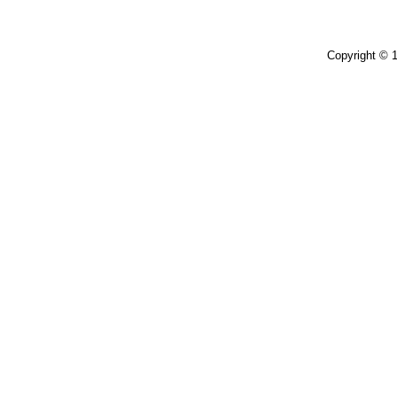
Copyright © 