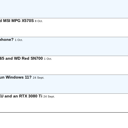
and MSI MPG X570S
8 Oct.
 phone?
1 Oct.
165 and WD Red SN700
1 Oct.
 run Windows 11?
24 Sept.
XU and an RTX 3080 Ti
24 Sept.