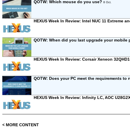
QOTW: Which mouse do you use?
8 Oct.
HEXUS Week In Review: Intel NUC 11 Extreme 
QOTW: When did you last upgrade your mobile
HEXUS Week In Review: Corsair Xeneon 32QHD
QOTW: Does your PC meet the requirements to
HEXUS Week In Review: Infinity LC, AOC U28G2
< MORE CONTENT