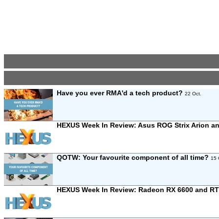
Have you ever RMA'd a tech product?
22 Oct.
HEXUS Week In Review: Asus ROG Strix Arion a
QOTW: Your favourite component of all time?
15 
HEXUS Week In Review: Radeon RX 6600 and RT