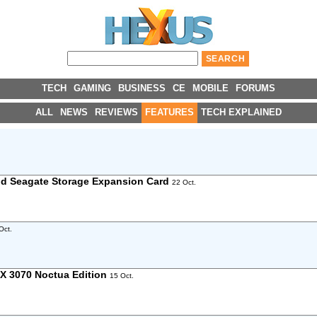
TECH
GAMING
BUSINESS
CE
MOBILE
FORUMS
ALL
NEWS
REVIEWS
FEATURES
TECH EXPLAINED
nd Seagate Storage Expansion Card
22 Oct.
Oct.
X 3070 Noctua Edition
15 Oct.