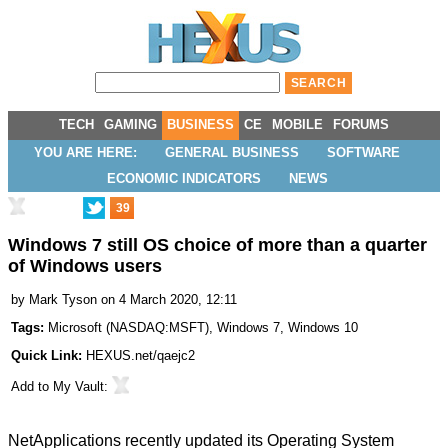
TECH
GAMING
BUSINESS
CE
MOBILE
FORUMS
YOU ARE HERE:
GENERAL BUSINESS
SOFTWARE
ECONOMIC INDICATORS
NEWS
39
Windows 7 still OS choice of more than a quarter
of Windows users
by
Mark Tyson
on 4 March 2020, 12:11
Tags:
Microsoft
(
NASDAQ:MSFT
),
Windows 7
,
Windows 10
Quick Link:
HEXUS.net/qaejc2
Add to
My Vault
:
NetApplications recently updated its Operating System