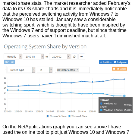
market share
stats
. The market researcher added February's
data to its OS share charts and it is immediately noticeable
that the perceived switching activity from Windows 7 to
Windows 10 has stalled. January saw a considerable
switching spurt, which is thought to have been inspired by
the Windows 7 end of support deadline, but since that time
Windows 7 users haven't diminished much at all.
On the NetApplications graph you can see above I have
used the online tool to plot just Windows 10 and Windows 7