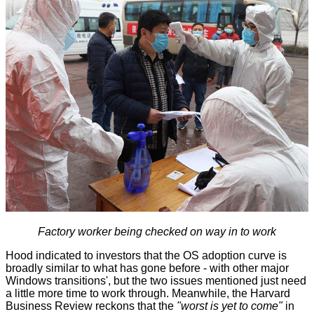
Factory worker being checked on way in to work
Hood indicated to investors that the OS adoption curve is
broadly similar to what has gone before - with other major
Windows transitions', but the two issues mentioned just need
a little more time to work through. Meanwhile, the Harvard
Business Review
reckons
that the
"worst is yet to come"
in