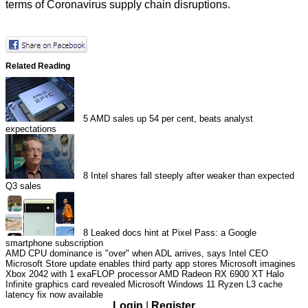
terms of Coronavirus supply chain disruptions.
Related Reading
5
AMD sales up 54 per cent, beats analyst
expectations
8
Intel shares fall steeply after weaker than expected
Q3 sales
8
Leaked docs hint at Pixel Pass: a Google
smartphone subscription
AMD CPU dominance is "over" when ADL arrives, says Intel CEO
Microsoft Store update enables third party app stores
Microsoft imagines
Xbox 2042 with 1 exaFLOP processor
AMD Radeon RX 6900 XT Halo
Infinite graphics card revealed
Microsoft Windows 11 Ryzen L3 cache
latency fix now available
Login
|
Register