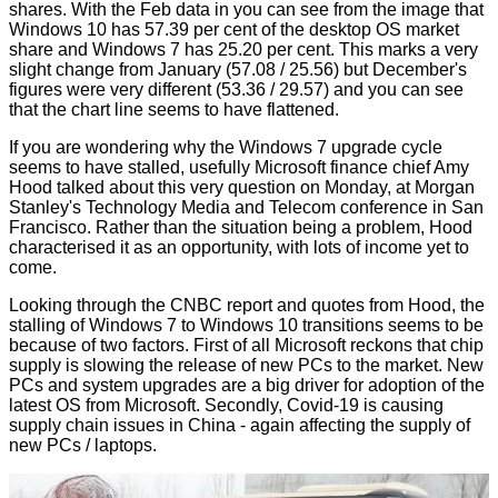
shares. With the Feb data in you can see from the image that
Windows 10 has 57.39 per cent of the desktop OS market
share and Windows 7 has 25.20 per cent. This marks a very
slight change from January (57.08 / 25.56) but December's
figures were very different (53.36 / 29.57) and you can see
that the chart line seems to have flattened.
If you are wondering why the Windows 7 upgrade cycle
seems to have stalled, usefully Microsoft finance chief Amy
Hood talked about this very question on Monday, at Morgan
Stanley's Technology Media and Telecom conference in San
Francisco. Rather than the situation being a problem, Hood
characterised it as an opportunity, with lots of income yet to
come.
Looking through the
CNBC report
and quotes from Hood, the
stalling of Windows 7 to Windows 10 transitions seems to be
because of two factors. First of all Microsoft reckons that chip
supply is slowing the release of new PCs to the market. New
PCs and system upgrades are a big driver for adoption of the
latest OS from Microsoft. Secondly, Covid-19 is causing
supply chain issues in China - again affecting the supply of
new PCs / laptops.