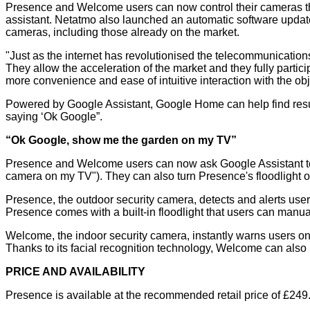
Presence and Welcome users can now control their cameras th
assistant. Netatmo also launched an automatic software update
cameras, including those already on the market.
"Just as the internet has revolutionised the telecommunication
They allow the acceleration of the market and they fully parti
more convenience and ease of intuitive interaction with the ob
Powered by Google Assistant, Google Home can help find result
saying ‘Ok Google”.
“Ok Google, show me the garden on my TV”
Presence and Welcome users can now ask Google Assistant to
camera on my TV"). They can also turn Presence's floodlight on
Presence, the outdoor security camera, detects and alerts users i
Presence comes with a built-in floodlight that users can manua
Welcome, the indoor security camera, instantly warns users on 
Thanks to its facial recognition technology, Welcome can als
PRICE AND AVAILABILITY
Presence is available at the recommended retail price of £249.