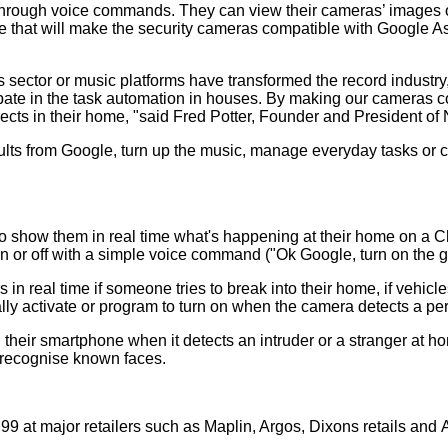
rough voice commands. They can view their cameras’ images on t
 that will make the security cameras compatible with Google As
s sector or music platforms have transformed the record industry
cipate in the task automation in houses. By making our cameras 
jects in their home, "said Fred Potter, Founder and President of
s from Google, turn up the music, manage everyday tasks or con
 show them in real time what's happening at their home on a
 or off with a simple voice command ("Ok Google, turn on the ga
n real time if someone tries to break into their home, if vehicles
lly activate or program to turn on when the camera detects a per
their smartphone when it detects an intruder or a stranger at h
o recognise known faces.
99 at major retailers such as Maplin, Argos, Dixons retails and