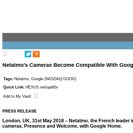
0
Netatmo's Cameras Become Compatible With Googl
Tags:
Netatmo
,
Google
(
NASDAQ:GOOG
)
Quick Link:
HEXUS.net/qadt5v
Add to
My Vault
:
PRESS RELEASE
London, UK, 31st May 2018 – Netatmo, the French leader in
cameras, Presence and Welcome, with Google Home.