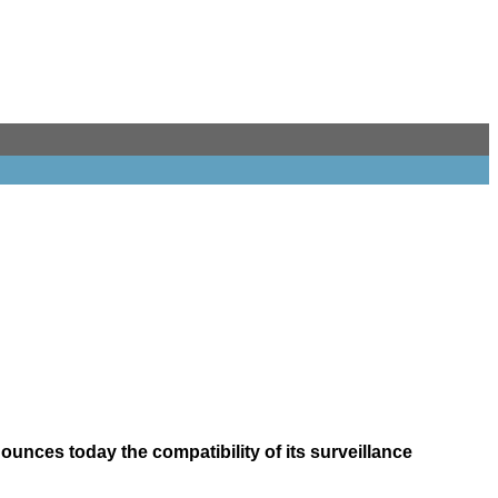
unces today the compatibility of its surveillance