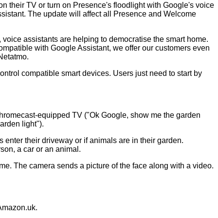
heir TV or turn on Presence's floodlight with Google's voice
sistant. The update will affect all Presence and Welcome
, voice assistants are helping to democratise the smart home.
compatible with Google Assistant, we offer our customers even
 Netatmo.
trol compatible smart devices. Users just need to start by
 Chromecast-equipped TV ("Ok Google, show me the garden
rden light").
 enter their driveway or if animals are in their garden.
son, a car or an animal.
ome. The camera sends a picture of the face along with a video.
Amazon.uk
.