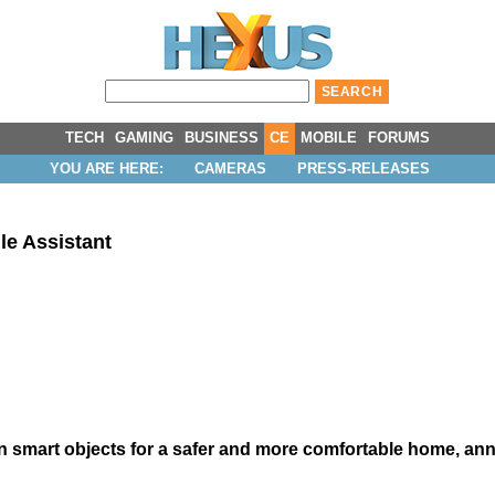
TECH
GAMING
BUSINESS
CE
MOBILE
FORUMS
YOU ARE HERE:
CAMERAS
PRESS-RELEASES
e Assistant
 smart objects for a safer and more comfortable home, anno