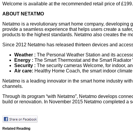
Welcome is available at the recommended retail price of £199.
ABOUT NETATMO
Netatmo is a revolutionary smart home company, developing gr
provide a seamless experience that helps users create a safer
products to the highest standards. Netatmo also creates the mobi
Since 2012 Netatmo has released thirteen devices and accessor
Weather
:
The Personal Weather Station and its accesso
Energy
:
The Smart Thermostat and the Smart Radiator V
Security
:
The security cameras Welcome, for indoor, and
Air care
:
Healthy Home Coach, the smart indoor climate 
Netatmo is a leading innovator in the smart home industry with
channels.
Through its program “with Netatmo”, Netatmo develops connected
build or renovation. In November 2015 Netatmo completed a ser
Related Reading