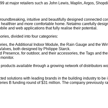
99 at major retailers such as John Lewis, Maplin, Argos, Shopdi
oundbreaking, intuitive and beautifully designed connected con
, healthier and more comfortable home. Netatmo carefully desig
le and web applications that fully realise their potential.
ies, divided into four categories:
ries, the Additional Indoor Module, the Rain Gauge and the W
alves, both designed by Philippe Starck.
 Presence, for outdoor, and their accessories, the Tags and th
monitor.
 products available through a growing network of distributors w
 solutions with leading brands in the building industry to be i
ies B funding round of $31 million. The company previously rai