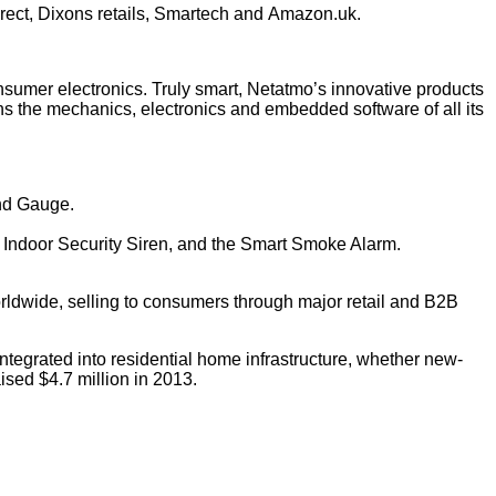
rect, Dixons retails, Smartech and
Amazon.uk
.
sumer electronics. Truly smart, Netatmo’s innovative products
ns the mechanics, electronics and embedded software of all its
ind Gauge.
e Indoor Security Siren, and the Smart Smoke Alarm.
orldwide, selling to consumers through major retail and B2B
ntegrated into residential home infrastructure, whether new-
sed $4.7 million in 2013.