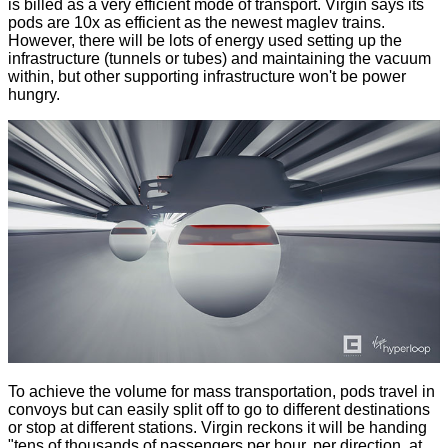
is billed as a very efficient mode of transport. Virgin says its
pods are 10x as efficient as the newest maglev trains.
However, there will be lots of energy used setting up the
infrastructure (tunnels or tubes) and maintaining the vacuum
within, but other supporting infrastructure won't be power
hungry.
To achieve the volume for mass transportation, pods travel in
convoys but can easily split off to go to different destinations
or stop at different stations. Virgin reckons it will be handing
"tens of thousands of passengers per hour, per direction, at