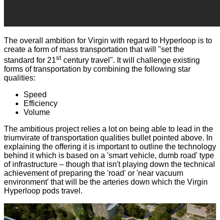
The overall ambition for Virgin with regard to Hyperloop is to
create a form of mass transportation that will "set the
st
standard for 21
century travel". It will challenge existing
forms of transportation by combining the following star
qualities:
Speed
Efficiency
Volume
The ambitious project relies a lot on being able to lead in the
triumvirate of transportation qualities bullet pointed above. In
explaining the offering it is important to outline the technology
behind it which is based on a 'smart vehicle, dumb road' type
of infrastructure – though that isn't playing down the technical
achievement of preparing the 'road' or 'near vacuum
environment' that will be the arteries down which the Virgin
Hyperloop pods travel.