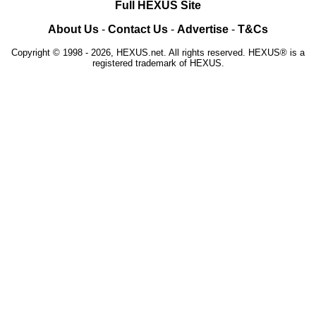
Full HEXUS Site
About Us
-
Contact Us
-
Advertise
-
T&Cs
Copyright © 1998 - 2026, HEXUS.net. All rights reserved. HEXUS® is a
registered trademark of HEXUS.