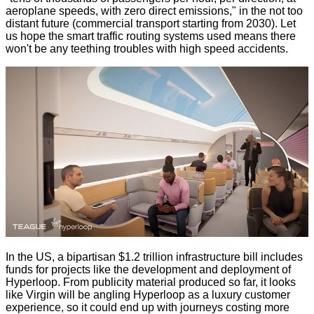
aeroplane speeds, with zero direct emissions," in the not too
distant future (commercial transport starting from 2030). Let
us hope the smart traffic routing systems used means there
won't be any teething troubles with high speed accidents.
In the US, a bipartisan
$1.2 trillion infrastructure bill
includes
funds for projects like the development and deployment of
Hyperloop. From publicity material produced so far, it looks
like Virgin will be angling Hyperloop as a
luxury customer
experience
, so it could end up with journeys costing more