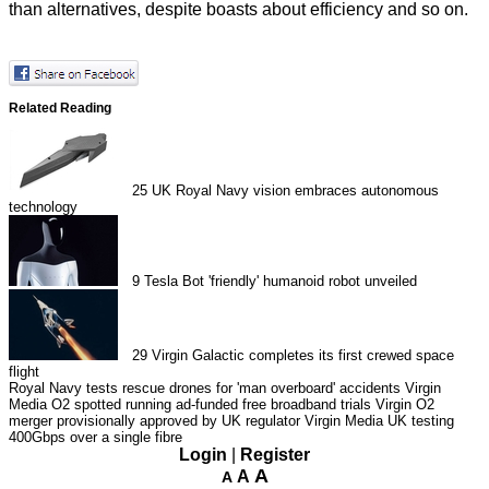
than alternatives, despite boasts about efficiency and so on.
Related Reading
25
UK Royal Navy vision embraces autonomous
technology
9
Tesla Bot 'friendly' humanoid robot unveiled
29
Virgin Galactic completes its first crewed space
flight
Royal Navy tests rescue drones for 'man overboard' accidents
Virgin
Media O2 spotted running ad-funded free broadband trials
Virgin O2
merger provisionally approved by UK regulator
Virgin Media UK testing
400Gbps over a single fibre
Login
|
Register
A
A
A