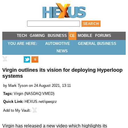
TECH
GAMING
BUSINESS
CE
MOBILE
FORUMS
YOU ARE HERE:
AUTOMOTIVE
GENERAL BUSINESS
NEWS
6
Virgin outlines its vision for deploying Hyperloop
systems
by
Mark Tyson
on 24 August 2021, 13:11
Tags:
Virgin
(
NASDAQ:VMED
)
Quick Link:
HEXUS.net/qaeqzz
Add to
My Vault
:
Virgin has released a new video which highlights its