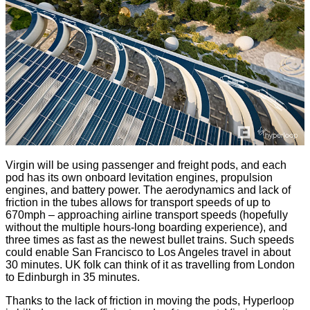
Virgin will be using passenger and freight pods, and each
pod has its own onboard levitation engines, propulsion
engines, and battery power. The aerodynamics and lack of
friction in the tubes allows for transport speeds of up to
670mph – approaching airline transport speeds (hopefully
without the multiple hours-long boarding experience), and
three times as fast as the newest bullet trains. Such speeds
could enable San Francisco to Los Angeles travel in about
30 minutes. UK folk can think of it as travelling from London
to Edinburgh in 35 minutes.
Thanks to the lack of friction in moving the pods, Hyperloop