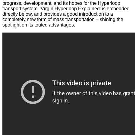
progress, development, and its hopes for the Hyperloop
transport system. 'Virgin Hyperloop Explained' is embedded
directly below, and provides a good introduction to a
completely new form of mass transportation – shining the
spotlight on its touted advantages.