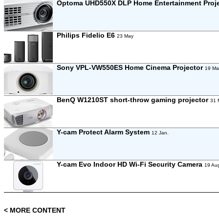
Optoma UHD550X DLP Home Entertainment Proj
Philips Fidelio E6
23 May
Sony VPL-VW550ES Home Cinema Projector
19 Ma
BenQ W1210ST short-throw gaming projector
31 
Y-cam Protect Alarm System
12 Jan.
Y-cam Evo Indoor HD Wi-Fi Security Camera
19 Au
< MORE CONTENT