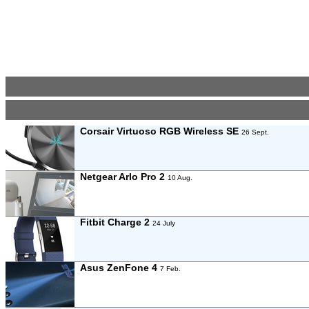
Corsair Virtuoso RGB Wireless SE
26 Sept.
Netgear Arlo Pro 2
10 Aug.
Fitbit Charge 2
24 July
Asus ZenFone 4
7 Feb.