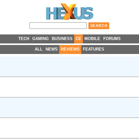
TECH
GAMING
BUSINESS
CE
MOBILE
FORUMS
ALL
NEWS
REVIEWS
FEATURES