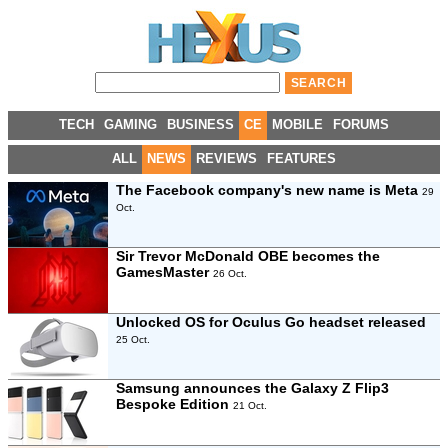
TECH
GAMING
BUSINESS
CE
MOBILE
FORUMS
ALL
NEWS
REVIEWS
FEATURES
The Facebook company's new name is Meta
29
Oct.
Sir Trevor McDonald OBE becomes the
GamesMaster
26 Oct.
Unlocked OS for Oculus Go headset released
25 Oct.
Samsung announces the Galaxy Z Flip3
Bespoke Edition
21 Oct.