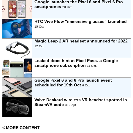
Google launches the Pixel 6 and Pixel 6 Pro
smartphones
20 Oct.
HTC Vive Flow "immersive glasses" launched
15 Oct.
Magic Leap 2 AR headset announced for 2022
12 Oct.
Leaked docs hint at Pixel Pass: a Google
smartphone subscription
11 Oct.
Google Pixel 6 and 6 Pro launch event
scheduled for 19th Oct
6 Oct.
Valve Deckard wireless VR headset spotted in
SteamVR code
30 Sept.
< MORE CONTENT