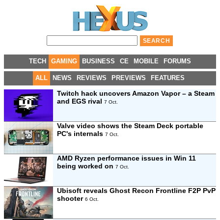
TECH
GAMING
BUSINESS
CE
MOBILE
FORUMS
ALL
NEWS
REVIEWS
PREVIEWS
FEATURES
Twitch hack uncovers Amazon Vapor – a Steam
and EGS rival
7 Oct.
Valve video shows the Steam Deck portable
PC's internals
7 Oct.
AMD Ryzen performance issues in Win 11
being worked on
7 Oct.
Ubisoft reveals Ghost Recon Frontline F2P PvP
shooter
6 Oct.