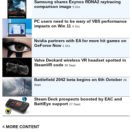
Samsung shares Exynos RDNA2 raytracing
comparison image
5 Oct.
PC users need to be wary of VBS performance
impacts on Win 11
4 Oct.
Nvidia partners with EA for more hit games on
GeForce Now
1 Oct.
Valve Deckard wireless VR headset spotted in
SteamVR code
30 Sept.
Battlefield 2042 beta begins on 6th October
29
Sept.
Steam Deck prospects boosted by EAC and
BattlEye support
27 Sept.
< MORE CONTENT