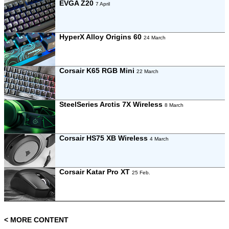
EVGA Z20
7 April
HyperX Alloy Origins 60
24 March
Corsair K65 RGB Mini
22 March
SteelSeries Arctis 7X Wireless
8 March
Corsair HS75 XB Wireless
4 March
Corsair Katar Pro XT
25 Feb.
< MORE CONTENT