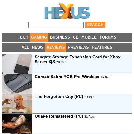
TECH
GAMING
BUSINESS
CE
MOBILE
FORUMS
ALL
NEWS
REVIEWS
PREVIEWS
FEATURES
Seagate Storage Expansion Card for Xbox
Series X|S
20 Oct.
Corsair Sabre RGB Pro Wireless
16 Sept.
The Forgotten City (PC)
2 Sept.
Quake Remastered (PC)
31 Aug.