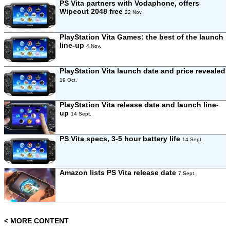
PS Vita partners with Vodaphone, offers
Wipeout 2048 free
22 Nov.
PlayStation Vita Games: the best of the launch
line-up
4 Nov.
PlayStation Vita launch date and price revealed
19 Oct.
PlayStation Vita release date and launch line-
up
14 Sept.
PS Vita specs, 3-5 hour battery life
14 Sept.
Amazon lists PS Vita release date
7 Sept.
< MORE CONTENT