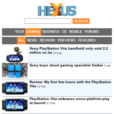
TECH
GAMING
BUSINESS
CE
MOBILE
FORUMS
ALL
NEWS
REVIEWS
PREVIEWS
FEATURES
Sony PlayStation Vita handheld only sold 2.2
million so far
21 Aug.
Sony buys cloud gaming specialist Gaikai
2 July
Review:
My first few hours with the PlayStation
Vita
22 Feb.
PlayStation Vita embraces cross-platform play
at launch
17 Feb.