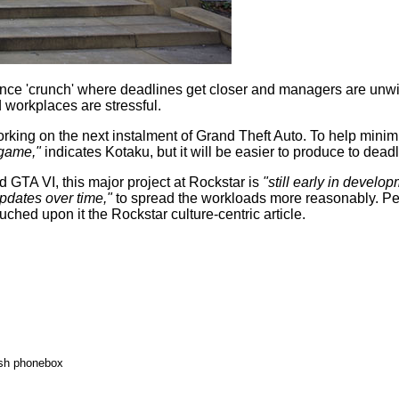
nce 'crunch' where deadlines get closer and managers are unwi
nd workplaces are
stressful
.
king on the next instalment of Grand Theft Auto. To help minimi
 game,"
indicates Kotaku, but it will be easier to produce to deadl
d GTA VI, this major project at Rockstar is
"still early in develop
pdates over time,"
to spread the workloads more reasonably. P
ched upon it the Rockstar culture-centric article.
ish phonebox