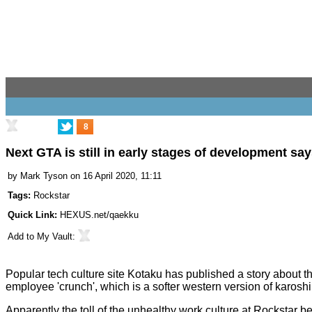
8
Next GTA is still in early stages of development say
by
Mark Tyson
on 16 April 2020, 11:11
Tags:
Rockstar
Quick Link:
HEXUS.net/qaekku
Add to
My Vault
:
Popular tech culture site
Kotaku
has published a story about th
employee 'crunch', which is a softer western version of karos
Apparently the toll of the unhealthy work culture at Rockst