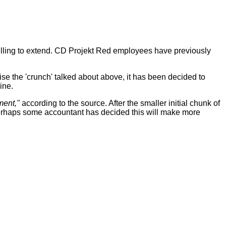
lling to extend. CD Projekt Red employees have previously
se the 'crunch' talked about above, it has been decided to
ine.
ment,"
according to the source. After the smaller initial chunk of
erhaps some accountant has decided this will make more