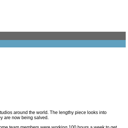
tudios around the world. The lengthy piece looks into
ey are now being salved.
. Some team members were working 100 hours a week to get