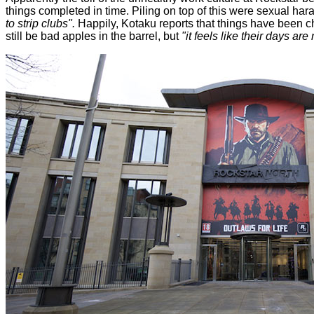
things completed in time. Piling on top of this were sexual ha
to strip clubs".
Happily, Kotaku reports that things have been c
still be bad apples in the barrel, but
"it feels like their days ar