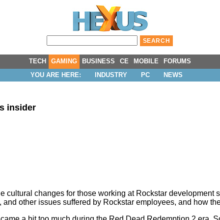
TECH
GAMING
BUSINESS
CE
MOBILE
FORUMS
YOU ARE HERE:
INDUSTRY
PC
NEWS
s insider
e cultural changes for those working at Rockstar development s
hi, and other issues suffered by Rockstar employees, and how th
ar became a bit too much during the Red Dead Redemption 2 era