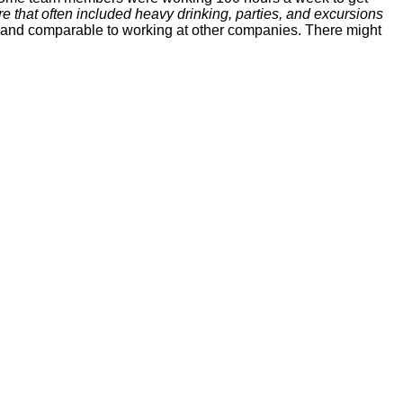
ure that often included heavy drinking, parties, and excursions
d and comparable to working at other companies. There might