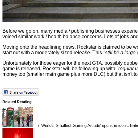
Before we go on, many media / publishing businesses experie
voiced similar work / health balance concerns. Lots of jobs a
Moving onto the headlining news, Rockstar is claimed to be wor
start out with a moderately sized release. This
"still be a large
Unfortunately for those eager for the next GTA, possibly dubbe
game is released, Rockstar will be following up with
"regular u
money too (smaller main game plus more DLC) but that isn't tou
Related Reading
7
'World’s Smallest Gaming Arcade' opens in iconic Brit