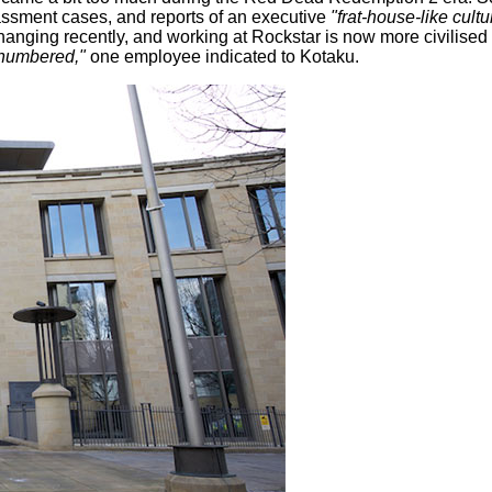
rassment cases, and reports of an executive
"frat-house-like cult
hanging recently, and working at Rockstar is now more civilise
e numbered,"
one employee indicated to Kotaku.