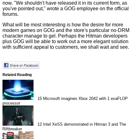
now. "We shouldn't have released it in its current form, as
you've pointed out," wrote a GOG employee on the
official
forums
.
What will be most interesting is how the desire for more
modern games on GOG and the store's particular no-DRM
character manage to gel. Perhaps the Hitman developers
plus GOG will be able to work out a more elegant solution
with sufficient appeal to customers, we shall wait and see.
Related Reading
15
Microsoft imagines Xbox 2042 with 1 exaFLOP
processor
12
Intel XeSS demonstrated in Hitman 3 and The
Riftbreaker