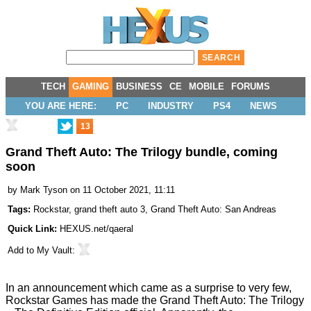
TECH
GAMING
BUSINESS
CE
MOBILE
FORUMS
YOU ARE HERE:
PC
INDUSTRY
PS4
NEWS
13
Grand Theft Auto: The Trilogy bundle, coming
soon
by
Mark Tyson
on 11 October 2021, 11:11
Tags:
Rockstar
,
grand theft auto 3
,
Grand Theft Auto: San Andreas
Quick Link:
HEXUS.net/qaeral
Add to
My Vault
:
In an announcement which came as a surprise to very few,
Rockstar Games has made the
Grand Theft Auto: The Trilogy