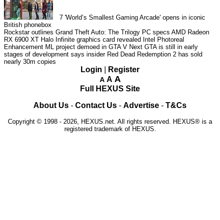
7
'World’s Smallest Gaming Arcade' opens in iconic
British phonebox
Rockstar outlines Grand Theft Auto: The Trilogy PC specs
AMD Radeon
RX 6900 XT Halo Infinite graphics card revealed
Intel Photoreal
Enhancement ML project demoed in GTA V
Next GTA is still in early
stages of development says insider
Red Dead Redemption 2 has sold
nearly 30m copies
Login
|
Register
A
A
A
Full HEXUS Site
About Us
-
Contact Us
-
Advertise
-
T&Cs
Copyright © 1998 - 2026, HEXUS.net. All rights reserved. HEXUS® is a
registered trademark of HEXUS.