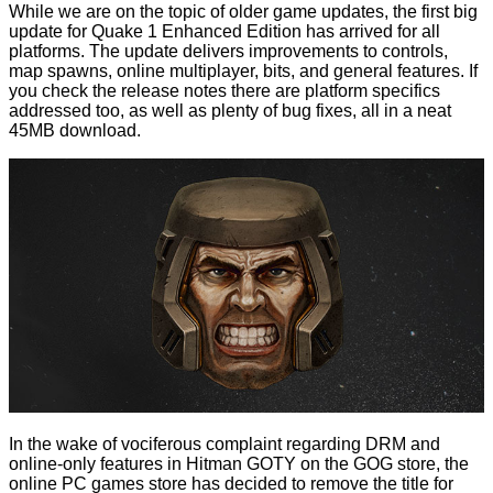
While we are on the topic of older game updates, the
first big
update for Quake 1 Enhanced Edition
has arrived for all
platforms. The update delivers improvements to controls,
map spawns, online multiplayer, bits, and general features. If
you check the release notes there are platform specifics
addressed too, as well as plenty of bug fixes, all in a neat
45MB download.
In the wake of vociferous complaint regarding DRM and
online-only features in Hitman GOTY on the GOG store, the
online PC games store has decided to remove the title for