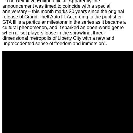
– The Definitive Edition
official. Apparently, the
announcement was timed to coincide with a special
anniversary – this month marks 20 years since the original
release of Grand Theft Auto III. According to the publisher,
GTA III is a particular milestone in the series as it became a
cultural phenomenon, and it sparked an open-world genre
when it "set players loose in the sprawling, three-
dimensional metropolis of Liberty City with a new and
unprecedented sense of freedom and immersion".