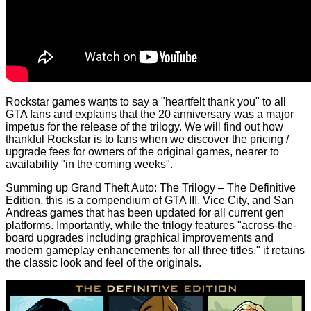
Rockstar games wants to say a "heartfelt thank you" to all
GTA fans and explains that the 20 anniversary was a major
impetus for the release of the trilogy. We will find out how
thankful Rockstar is to fans when we discover the pricing /
upgrade fees for owners of the original games, nearer to
availability "in the coming weeks".
Summing up Grand Theft Auto: The Trilogy – The Definitive
Edition, this is a compendium of GTA III, Vice City, and San
Andreas games that has been updated for all current gen
platforms. Importantly, while the trilogy features "across-the-
board upgrades including graphical improvements and
modern gameplay enhancements for all three titles," it retains
the classic look and feel of the originals.