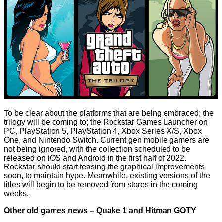
To be clear about the platforms that are being embraced; the
trilogy will be coming to; the Rockstar Games Launcher on
PC, PlayStation 5, PlayStation 4, Xbox Series X/S, Xbox
One, and Nintendo Switch. Current gen mobile gamers are
not being ignored, with the collection scheduled to be
released on iOS and Android in the first half of 2022.
Rockstar should start teasing the graphical improvements
soon, to maintain hype. Meanwhile, existing versions of the
titles will begin to be removed from stores in the coming
weeks.
Other old games news – Quake 1 and Hitman GOTY