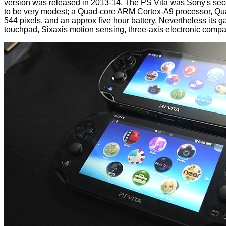
version was released in 2013-14. The PS Vita was Sony's seco
to be very modest; a Quad-core ARM Cortex-A9 processor,
544 pixels, and an approx five hour battery. Nevertheless its g
touchpad, Sixaxis motion sensing, three-axis electronic compa