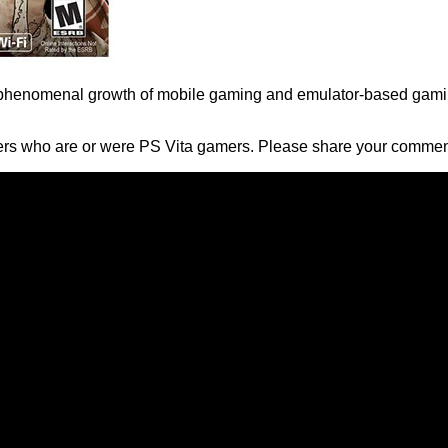
 the phenomenal growth of mobile gaming and emulator-based ga
ders who are or were PS Vita gamers. Please share your commen