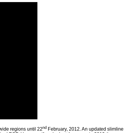
nd
ide regions until 22
February, 2012. An updated slimline