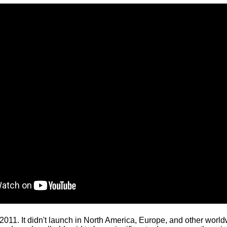
11. It didn't launch in North America, Europe, and other worldw