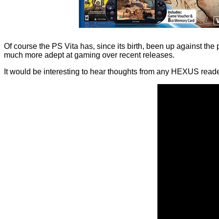
Of course the PS Vita has, since its birth, been up against
much more adept at gaming over recent releases.
It would be interesting to hear thoughts from any HEXUS rea