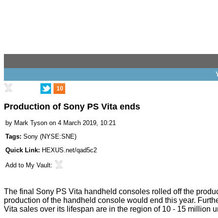
10
Production of Sony PS Vita ends
by
Mark Tyson
on 4 March 2019, 10:21
Tags:
Sony
(
NYSE:SNE
)
Quick Link:
HEXUS.net/qad5c2
Add to
My Vault
:
The final
Sony PS Vita
handheld consoles rolled off the produ
production of the handheld console
would end
this year. Furth
Vita sales over its lifespan are in the region of 10 - 15 million u