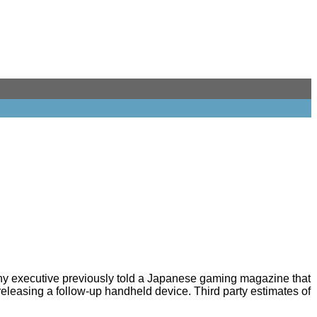
ony executive previously told a Japanese gaming magazine that
releasing a follow-up handheld device. Third party estimates of