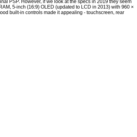
inal PSP. However, if we look at the specs in 2019 they seem
, 5-inch (16:9) OLED (updated to LCD in 2013) with 960 ×
ood built-in controls made it appealing - touchscreen, rear