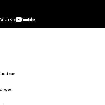
 brand ever
-Gamescom