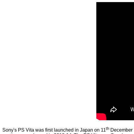
th
Sony's PS Vita was first launched in Japan on 11
December 20