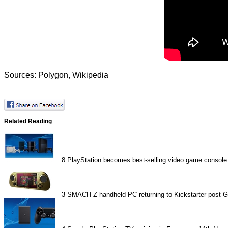
Sources:
Polygon
,
Wikipedia
Related Reading
8
PlayStation becomes best-selling video game console
3
SMACH Z handheld PC returning to Kickstarter post