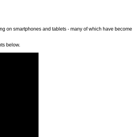
ming on smartphones and tablets - many of which have become
ts below.