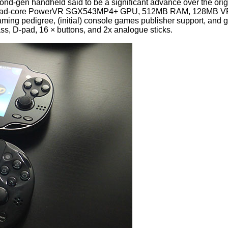
nd-gen handheld said to be a significant advance over the orig
 Quad-core PowerVR SGX543MP4+ GPU, 512MB RAM, 128MB VRAM
aming pedigree, (initial) console games publisher support, and g
ss, D-pad, 16 × buttons, and 2x analogue sticks.