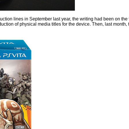
ion lines in September last year, the writing had been on the wa
duction of physical media titles for the device. Then, last month