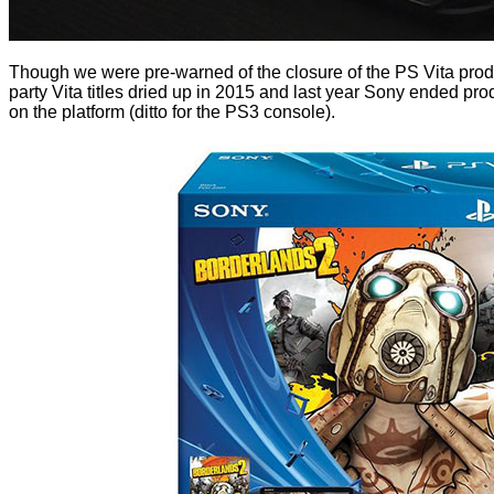
Though we were pre-warned of the closure of the PS Vita product
party Vita titles dried up in 2015 and last year Sony ended pro
on the platform (ditto for the PS3 console).