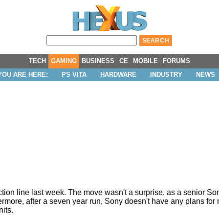
TECH
GAMING
BUSINESS
CE
MOBILE
FORUMS
YOU ARE HERE:
PS VITA
HARDWARE
INDUSTRY
NEWS
ction line last week. The move wasn't a surprise, as a senior S
ermore, after a seven year run, Sony doesn't have any plans for 
nits.