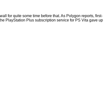
ll for quite some time before that. As Polygon reports, first-
, the PlayStation Plus subscription service for PS Vita gave up