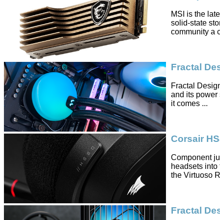
MSI is the lat
solid-state st
community a co
Fractal D
Fractal Design
and its power 
it comes ...
Corsair H
Component jug
headsets into t
the Virtuoso RG
Fractal De