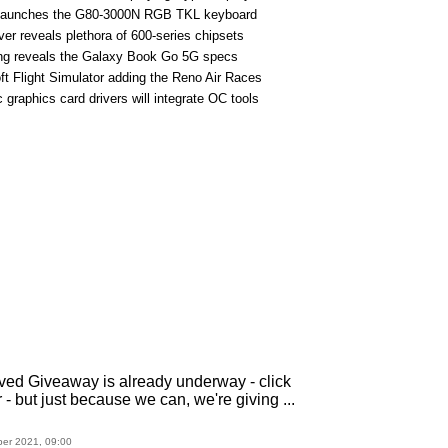
 launches the G80-3000N RGB TKL keyboard
iver reveals plethora of 600-series chipsets
g reveals the Galaxy Book Go 5G specs
ft Flight Simulator adding the Reno Air Races
c graphics card drivers will integrate OC tools
ved Giveaway is already underway - click
r - but just because we can, we're giving ...
ber 2021, 09:00