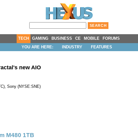
TECH
GAMING
BUSINESS
CE
MOBILE
FORUMS
YOU ARE HERE:
INDUSTRY
FEATURES
actal's new AIO
TC
),
Sony
(
NYSE:SNE
)
um M480 1TB