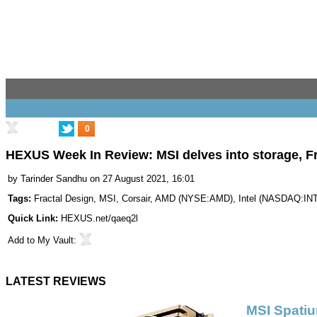
0
HEXUS Week In Review: MSI delves into storage, Fr
by
Tarinder Sandhu
on 27 August 2021, 16:01
Tags:
Fractal Design
,
MSI
,
Corsair
,
AMD
(
NYSE:AMD
),
Intel
(
NASDAQ:IN
Quick Link:
HEXUS.net/qaeq2l
Add to
My Vault
:
LATEST REVIEWS
MSI Spati