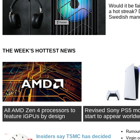
Would it be fa
a hot streak?
Swedish manuf
THE WEEK'S HOTTEST NEWS
All AMD Zen 4 processors to
Revised Sony PS5 mo
feature iGPUs by design
start to appear worldw
Rumour
Insiders say TSMC has decided
Virgin 