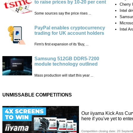
to raise prices by 10-20 per cent
Cherry
Intel dr
Some sources say the price rises ...
Samsun
Microso
PayPal enables cryptocurrency
Intel Ar
trading for UK account holders
Firm's first expansion of its 'Buy, ...
Samsung 512GB DDR5-7200
module technology outlined
Mass production will start this year ...
UNMISSABLE COMPETITIONS
Our iiyama Kick Ass Cur
here if you've yet to ente
Competition closing date: 20 Septem