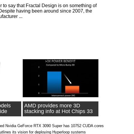
ir to say that Fractal Design is on something of
 Despite having been around since 2007, the
acturer ...
dels
AMD provides more 3D
ide
stacking info at Hot Chips 33
ed Nvidia GeForce RTX 3090 Super has 10752 CUDA cores
outlines its vision for deploying Hyperloop systems