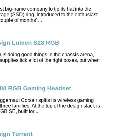
est big-name company to tip its hat into the
orage (SSD) ring. Introduced to the enthusiast
uple of months' ...
esign Lumen S28 RGB
 is doing good things in the chassis arena,
supplies tick a lot of the right boxes, but when
S80 RGB Gaming Headset
gernaut Corsair splits its wireless gaming
hree families. At the top of the design stack is
B SE, built for ...
sign Torrent