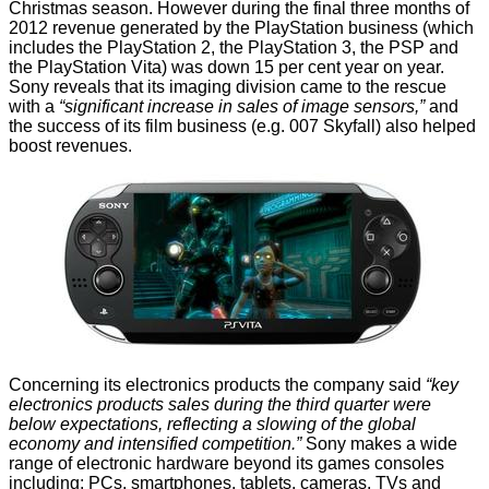
Christmas season. However during the final three months of
2012 revenue generated by the PlayStation business (which
includes the PlayStation 2, the PlayStation 3, the PSP and
the PlayStation Vita) was down 15 per cent year on year.
Sony reveals that its imaging division
came to the rescue
with a
“significant increase in sales of image sensors,”
and
the success of its film business (e.g. 007 Skyfall) also helped
boost revenues.
Concerning its electronics products the company said
“key
electronics products sales during the third quarter were
below expectations, reflecting a slowing of the global
economy and intensified competition.”
Sony makes a wide
range of electronic hardware beyond its games consoles
including; PCs, smartphones, tablets, cameras, TVs and