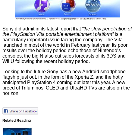
Sony did admit in its latest report that
“the slow penetration of
the PlayStation Vita portable entertainment platform”
is a
particularly important issue facing the company. The Vita
launched in most of the world in February last year. Its poor
results over the holiday period echo those of
Nintendo
’s
consoles, the big N
also cut sales forecasts of its 3DS and
Wii U
following the recent holiday period.
Looking to the future
Sony
has a new Android smartphone
flagship just out, in the form of the
Xperia Z
, and the
hotly
anticipated PlayStation 4
coming out later this year. A new
breed of
Triluminos
, OLED and UltraHD TVs are also on the
horizon.
Related Reading