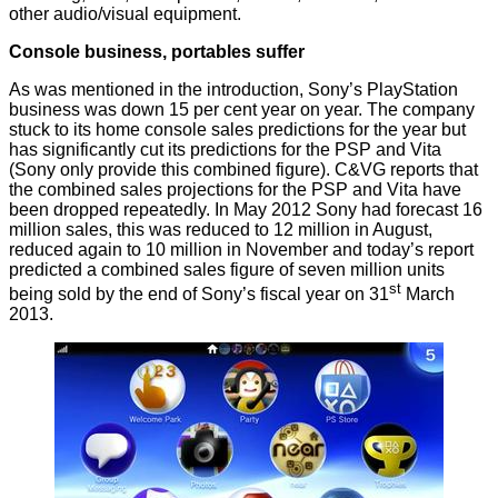
other audio/visual equipment.
Console business, portables suffer
As was mentioned in the introduction, Sony’s PlayStation
business was down 15 per cent year on year. The company
stuck to its home console sales predictions for the year but
has significantly cut its predictions for the PSP and Vita
(Sony only provide this combined figure). C&VG
reports
that
the combined sales projections for the PSP and Vita have
been dropped repeatedly. In May 2012 Sony had forecast 16
million sales, this was reduced to 12 million in August,
reduced again to 10 million in November and today’s report
predicted a combined sales figure of seven million units
st
being sold by the end of Sony’s fiscal year on 31
March
2013.