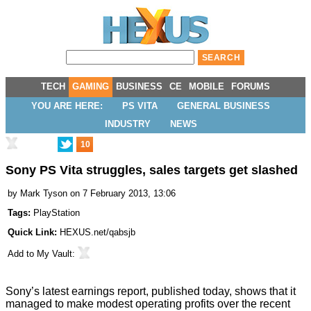
TECH
GAMING
BUSINESS
CE
MOBILE
FORUMS
YOU ARE HERE:
PS VITA
GENERAL BUSINESS
INDUSTRY
NEWS
10
Sony PS Vita struggles, sales targets get slashed
by
Mark Tyson
on 7 February 2013, 13:06
Tags:
PlayStation
Quick Link:
HEXUS.net/qabsjb
Add to
My Vault
:
Sony’s latest earnings report, published today, shows that it
managed to make
modest operating profits
over the recent