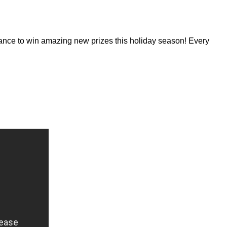
hance to win amazing new prizes this holiday season! Every