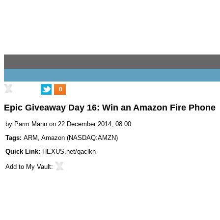
0
Epic Giveaway Day 16: Win an Amazon Fire Phone
by
Parm Mann
on 22 December 2014, 08:00
Tags:
ARM
,
Amazon
(
NASDAQ:AMZN
)
Quick Link:
HEXUS.net/qaclkn
Add to
My Vault
: