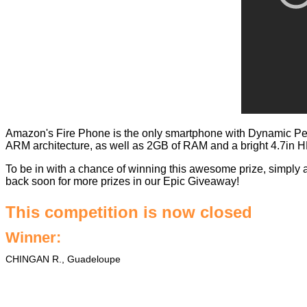
Amazon's Fire Phone is the only smartphone with Dynamic Pe
ARM architecture, as well as 2GB of RAM and a bright 4.7in H
To be in with a chance of winning this awesome prize, simply 
back soon for more prizes in our
Epic Giveaway
!