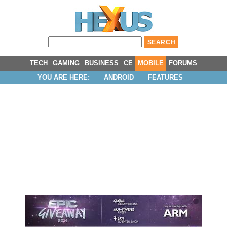
TECH
GAMING
BUSINESS
CE
MOBILE
FORUMS
YOU ARE HERE:
ANDROID
FEATURES