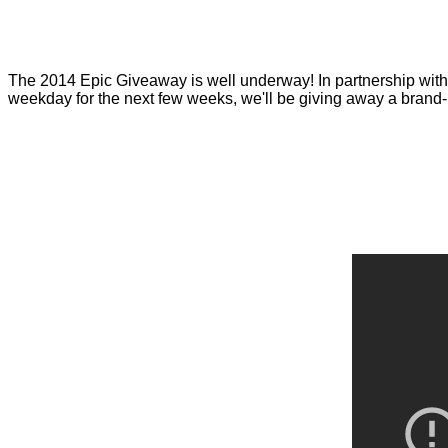
The
2014 Epic Giveaway
is well underway! In partnership wit
weekday for the next few weeks, we'll be giving away a bran