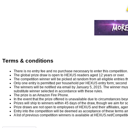
Terms & conditions
There is no entry fee and no purchase necessary to enter this competition.
The global prize draw is open to HEXUS readers aged 12 years or over.
The competition winner will be picked at random from all eligible entries t
Only one entry is permitted per household per HEXUS entry form; second Fac
The winners will be notified via email by January 5, 2015. The winner must c
substitute winner selected in accordance with these rules.
The prize is an Amazon Fire Phone.
In the event that the prize offered is unavailable due to circumstances beyon
Prizes will ship to winners within 45 days of the draw, though we aim for s
Prize draws are not open to employees of HEXUS and their affiliates, ag
Entry into the competition will be deemed as acceptance of these terms an
A list of previous competition winners is available at
HEXUS.net/Competit