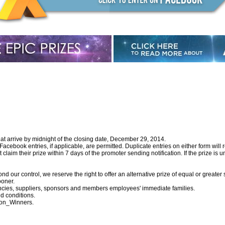
hat arrive by midnight of the closing date, December 29, 2014.
ebook entries, if applicable, are permitted. Duplicate entries on either form will r
laim their prize within 7 days of the promoter sending notification. If the prize is u
d our control, we reserve the right to offer an alternative prize of equal or greater 
ooner.
encies, suppliers, sponsors and members employees' immediate families.
d conditions.
ion_Winners
.