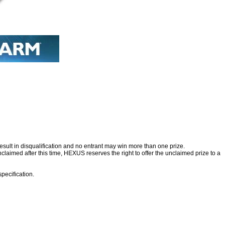
esult in disqualification and no entrant may win more than one prize.
nclaimed after this time, HEXUS reserves the right to offer the unclaimed prize to a
specification.