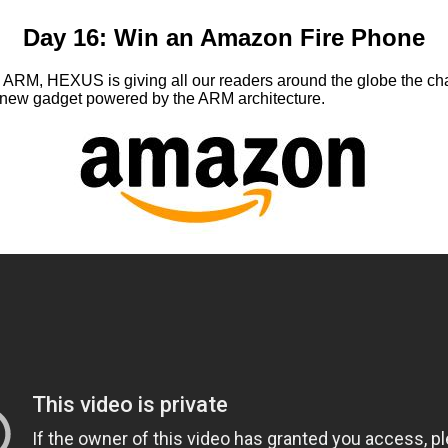
Day 16: Win an Amazon Fire Phone
h ARM, HEXUS is giving all our readers around the globe the c
d-new gadget powered by the ARM architecture.