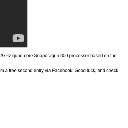
 2.2GHz quad-core Snapdragon 800 processor based on the
laim a free second entry via Facebook! Good luck, and check