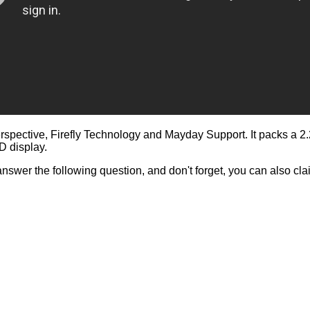
rspective, Firefly Technology and Mayday Support. It packs a
D display.
answer the following question, and don't forget, you can also c