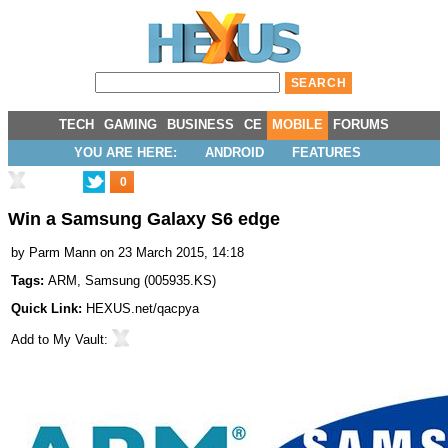
TECH
GAMING
BUSINESS
CE
MOBILE
FORUMS
YOU ARE HERE:
ANDROID
FEATURES
0
Win a Samsung Galaxy S6 edge
by
Parm Mann
on 23 March 2015, 14:18
Tags:
ARM
,
Samsung
(
005935.KS
)
Quick Link:
HEXUS.net/qacpya
Add to
My Vault
: