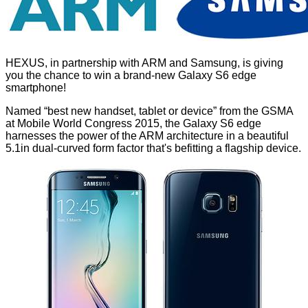
HEXUS, in partnership with ARM and Samsung, is giving
you the chance to win a brand-new Galaxy S6 edge
smartphone!
Named “best new handset, tablet or device” from the GSMA
at Mobile World Congress 2015, the Galaxy S6 edge
harnesses the power of the ARM architecture in a beautiful
5.1in dual-curved form factor that's befitting a flagship device.