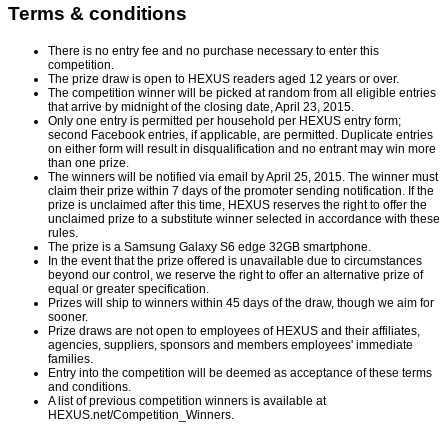
Terms & conditions
There is no entry fee and no purchase necessary to enter this
competition.
The prize draw is open to HEXUS readers aged 12 years or over.
The competition winner will be picked at random from all eligible entries
that arrive by midnight of the closing date, April 23, 2015.
Only one entry is permitted per household per HEXUS entry form;
second Facebook entries, if applicable, are permitted. Duplicate entries
on either form will result in disqualification and no entrant may win more
than one prize.
The winners will be notified via email by April 25, 2015. The winner must
claim their prize within 7 days of the promoter sending notification. If the
prize is unclaimed after this time, HEXUS reserves the right to offer the
unclaimed prize to a substitute winner selected in accordance with these
rules.
The prize is a Samsung Galaxy S6 edge 32GB smartphone.
In the event that the prize offered is unavailable due to circumstances
beyond our control, we reserve the right to offer an alternative prize of
equal or greater specification.
Prizes will ship to winners within 45 days of the draw, though we aim for
sooner.
Prize draws are not open to employees of HEXUS and their affiliates,
agencies, suppliers, sponsors and members employees' immediate
families.
Entry into the competition will be deemed as acceptance of these terms
and conditions.
A list of previous competition winners is available at
HEXUS.net/Competition_Winners
.