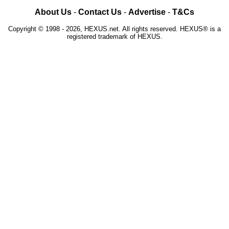
About Us
-
Contact Us
-
Advertise
-
T&Cs
Copyright © 1998 - 2026, HEXUS.net. All rights reserved. HEXUS® is a
registered trademark of HEXUS.