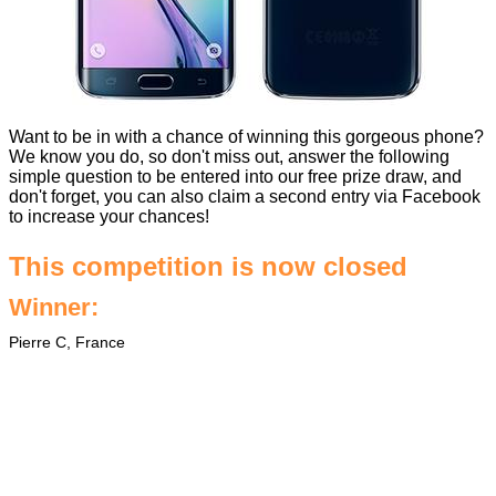
Want to be in with a chance of winning this gorgeous phone?
We know you do, so don't miss out, answer the following
simple question to be entered into our free prize draw, and
don't forget, you can also claim a second entry via Facebook
to increase your chances!