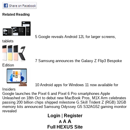
Related Reading
5
Google reveals Android 12L for larger screens,
tablets
7
Samsung announces the Galaxy Z Flip3 Bespoke
Edition
10
Android apps for Windows 11 now available for
Insiders
Google launches the Pixel 6 and Pixel 6 Pro smartphones
Apple
Unleashed on 18th Oct to debut new MacBook Pros, M1X
Arm celebrates
passing 200 billion chips shipped milestone
G.Skill Trident Z (RGB) 32GB
memory kits announced
Samsung Odyssey G5 S32AG52 gaming monitor
revealed
Login
|
Register
A
A
A
Full HEXUS Site