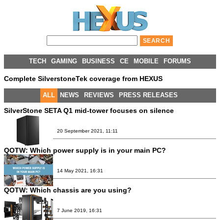
TECH
GAMING
BUSINESS
CE
MOBILE
FORUMS
Complete SilverstoneTek coverage from HEXUS
ALL
NEWS
REVIEWS
PRESS RELEASES
SilverStone SETA Q1 mid-tower focuses on silence
20 September 2021, 11:11
QOTW: Which power supply is in your main PC?
14 May 2021, 16:31
QOTW: Which chassis are you using?
7 June 2019, 16:31