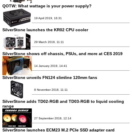
QOTW: What wattage is your power supply?
19 April 2019, 16:31
SilverStone launches the KR02 CPU cooler
29 March 2019, 11:11
SilverStone shows off chassis, PSUs, and more at CES 2019
14 January 2019, 14:41
SilverStone unveils FN124 slimline 120mm fans
8 November 2018, 11:11
SilverStone adds TD02-RGB and TD03-RGB to liquid cooling
range
27 September 2018, 12:14
SilverStone launches ECM23 M.2 PCIe SSD adapter card