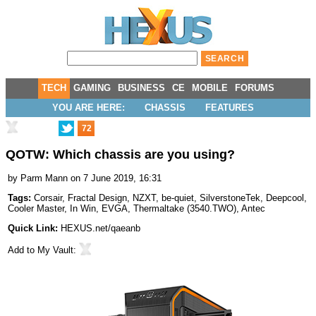
TECH
GAMING
BUSINESS
CE
MOBILE
FORUMS
YOU ARE HERE:
CHASSIS
FEATURES
72
QOTW: Which chassis are you using?
by
Parm Mann
on 7 June 2019, 16:31
Tags:
Corsair
,
Fractal Design
,
NZXT
,
be-quiet
,
SilverstoneTek
,
Deepcool
,
Cooler Master
,
In Win
,
EVGA
,
Thermaltake
(
3540.TWO
),
Antec
Quick Link:
HEXUS.net/qaeanb
Add to
My Vault
: