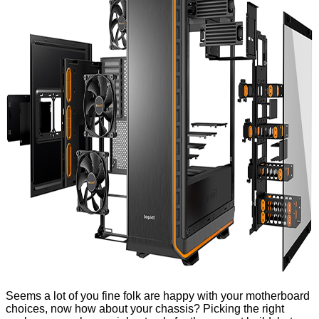
Seems a lot of you fine folk are happy with your
motherboard
choices
, now how about your chassis? Picking the right