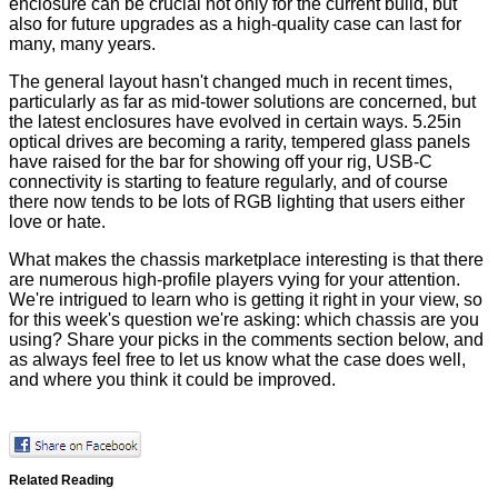
enclosure can be crucial not only for the current build, but
also for future upgrades as a high-quality case can last for
many, many years.
The general layout hasn't changed much in recent times,
particularly as far as mid-tower solutions are concerned, but
the latest enclosures have evolved in certain ways. 5.25in
optical drives are becoming a rarity, tempered glass panels
have raised for the bar for showing off your rig, USB-C
connectivity is starting to feature regularly, and of course
there now tends to be lots of RGB lighting that users either
love or hate.
What makes the chassis marketplace interesting is that there
are numerous high-profile players vying for your attention.
We're intrigued to learn who is getting it right in your view, so
for this week's question we're asking: which chassis are you
using? Share your picks in the comments section below, and
as always feel free to let us know what the case does well,
and where you think it could be improved.
Related Reading