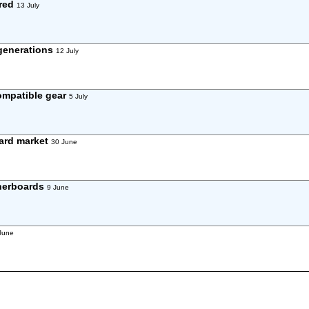
ared
13 July
 generations
12 July
compatible gear
5 July
oard market
30 June
therboards
9 June
June