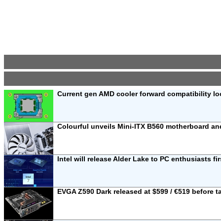
Current gen AMD cooler forward compatibility lo
Colourful unveils Mini-ITX B560 motherboard 
Intel will release Alder Lake to PC enthusiasts fi
EVGA Z590 Dark released at $599 / €519 before t