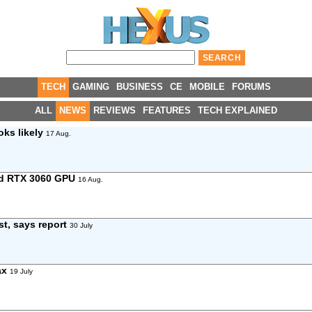
TECH
GAMING
BUSINESS
CE
MOBILE
FORUMS
ALL
NEWS
REVIEWS
FEATURES
TECH EXPLAINED
oks likely
17 Aug.
and RTX 3060 GPU
16 Aug.
rst, says report
30 July
ax
19 July