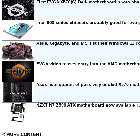
First EVGA X570(S) Dark motherboard photo sh
Intel 600 series chipsets probably good for two
Asus, Gigabyte, and MSI list their Windows 11 
EVGA video teases entry into the AMD motherb
Asus lists quartet of passively cooled X570 mo
NZXT N7 Z590 ATX motherboard now available
4 
< MORE CONTENT