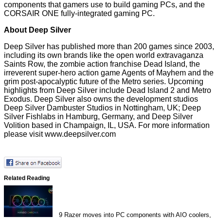
components that gamers use to build gaming PCs, and the
CORSAIR ONE fully-integrated gaming PC.
About Deep Silver
Deep Silver has published more than 200 games since 2003,
including its own brands like the open world extravaganza
Saints Row, the zombie action franchise Dead Island, the
irreverent super-hero action game Agents of Mayhem and the
grim post-apocalyptic future of the Metro series. Upcoming
highlights from Deep Silver include Dead Island 2 and Metro
Exodus. Deep Silver also owns the development studios
Deep Silver Dambuster Studios in Nottingham, UK; Deep
Silver Fishlabs in Hamburg, Germany, and Deep Silver
Volition based in Champaign, IL, USA. For more information
please visit
www.deepsilver.com
Related Reading
9
Razer moves into PC components with AIO coolers,