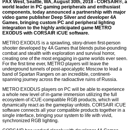
PAX West, Seattle, WA, August 30th, 2018 -
CORSAIR®
, a
world leader in PC gaming peripherals and enthusiast
components, today announced a partnership with major
video game publisher Deep Silver and developer 4A
Games, bringing custom PC and peripheral lighting
integration to the highly anticipated game METRO
EXODUS with CORSAIR iCUE software.
METRO EXODUS is a sprawling, story-driven first-person
shooter developed by 4A Games that blends pulse-pounding
combat and stealth with exploration and survival horror,
creating one of the most engaging in-game worlds ever seen.
For the first time ever, METRO players will leave the
underground tunnels of post-apocalyptic Moscow to lead a
band of Spartan Rangers on an incredible, continent-
spanning journey across the radioactive ruins of Russia.
METRO EXODUS players on PC will be able to experience
a whole new level of in-game immersion utilizing the full
ecosystem of iCUE-compatible RGB products, which will
dynamically react as the gameplay unfolds. CORSAIR iCUE
software connects all your compatible products together in a
single interface, bringing your system to life with vivid,
synchronized RGB lighting.