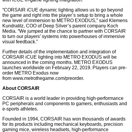
“CORSAIR iCUE dynamic lighting allows us to go beyond
the game and right into the player’s setup to bring a whole
new level of immersion to METRO EXODUS,” said Klemens
Kundratitz, COO of Deep Silver’s parent company Koch
Media. “We jumped at the chance to partner with CORSAIR
to turn our players’ systems into powerhouses of immersive
visual feedback.”
Further details of the implementation and integration of
CORSAIR iCUE lighting into METRO EXODUS will be
announced in the coming months. METRO EXODUS
launches worldwide on February 22, 2019. Players can pre-
order METRO Exodus now
from
www.metrothegame.com/preorder
.
About CORSAIR
CORSAIR is a world leader in providing high-performance
PC peripherals and components to gamers, enthusiasts and
e-sports athletes.
Founded in 1994, CORSAIR has won thousands of awards
for its products including mechanical keyboards, precision
gaming mice, wireless headsets, high-performance