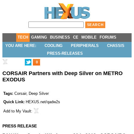
TECH
GAMING
BUSINESS
CE
MOBILE
FORUMS
YOU ARE HERE:
COOLING
PERIPHERALS
CHASSIS
PRESS-RELEASES
0
CORSAIR Partners with Deep Silver on METRO
EXODUS
Tags:
Corsair
,
Deep Silver
Quick Link:
HEXUS.net/qadw2s
Add to
My Vault
:
PRESS RELEASE