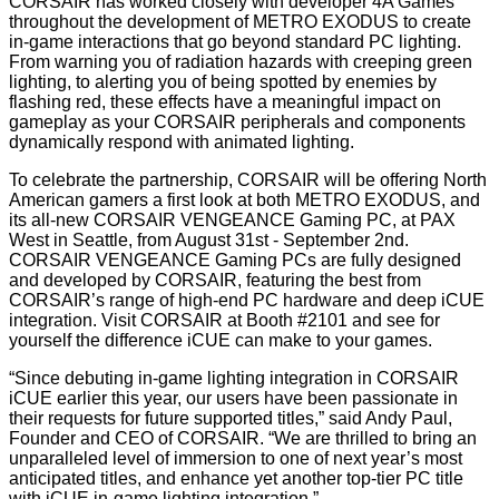
CORSAIR has worked closely with developer 4A Games
throughout the development of METRO EXODUS to create
in-game interactions that go beyond standard PC lighting.
From warning you of radiation hazards with creeping green
lighting, to alerting you of being spotted by enemies by
flashing red, these effects have a meaningful impact on
gameplay as your CORSAIR peripherals and components
dynamically respond with animated lighting.
To celebrate the partnership, CORSAIR will be offering North
American gamers a first look at both METRO EXODUS, and
its all-new CORSAIR VENGEANCE Gaming PC, at PAX
West in Seattle, from August 31st - September 2nd.
CORSAIR VENGEANCE Gaming PCs are fully designed
and developed by CORSAIR, featuring the best from
CORSAIR’s range of high-end PC hardware and deep iCUE
integration. Visit CORSAIR at Booth #2101 and see for
yourself the difference iCUE can make to your games.
“Since debuting in-game lighting integration in CORSAIR
iCUE earlier this year, our users have been passionate in
their requests for future supported titles,” said Andy Paul,
Founder and CEO of CORSAIR. “We are thrilled to bring an
unparalleled level of immersion to one of next year’s most
anticipated titles, and enhance yet another top-tier PC title
with iCUE in-game lighting integration.”