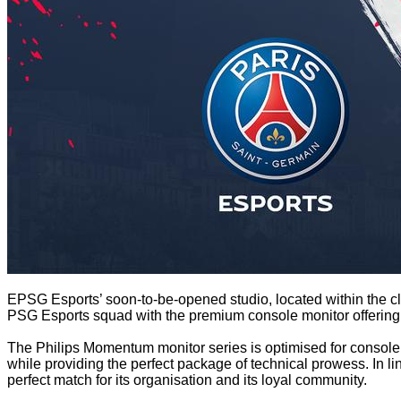
EPSG Esports’ soon-to-be-opened studio, located within the club
PSG Esports squad with the premium console monitor offering, al
The Philips Momentum monitor series is optimised for console 
while providing the perfect package of technical prowess. In lin
perfect match for its organisation and its loyal community.