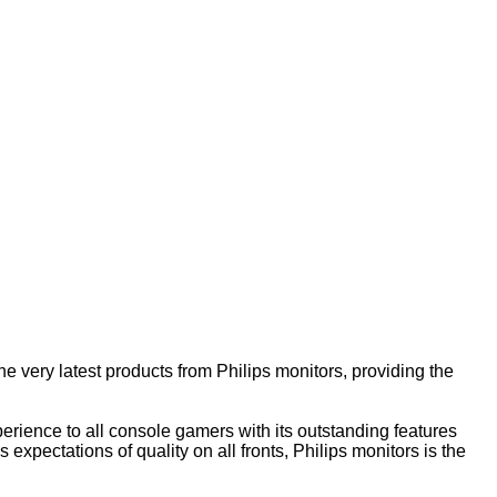
he very latest products from Philips monitors, providing the
rience to all console gamers with its outstanding features
expectations of quality on all fronts, Philips monitors is the