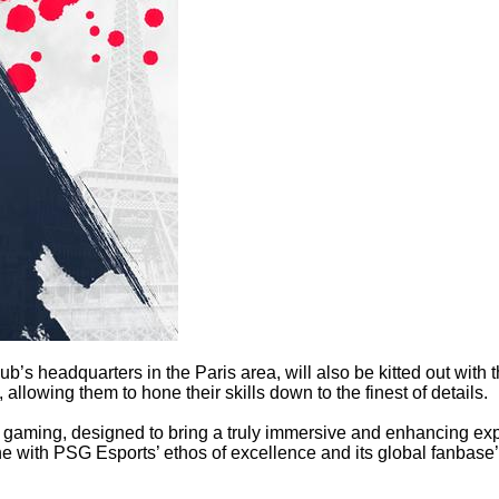
’s headquarters in the Paris area, will also be kitted out with t
lowing them to hone their skills down to the finest of details.
gaming, designed to bring a truly immersive and enhancing expe
e with PSG Esports’ ethos of excellence and its global fanbase’s 