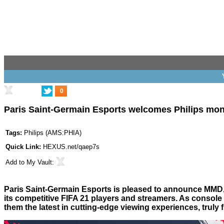
0
Paris Saint-Germain Esports welcomes Philips mon
Tags:
Philips
(
AMS:PHIA
)
Quick Link:
HEXUS.net/qaep7s
Add to
My Vault
:
Paris Saint-Germain Esports is pleased to announce MMD, th
its competitive FIFA 21 players and streamers. As console m
them the latest in cutting-edge viewing experiences, truly 