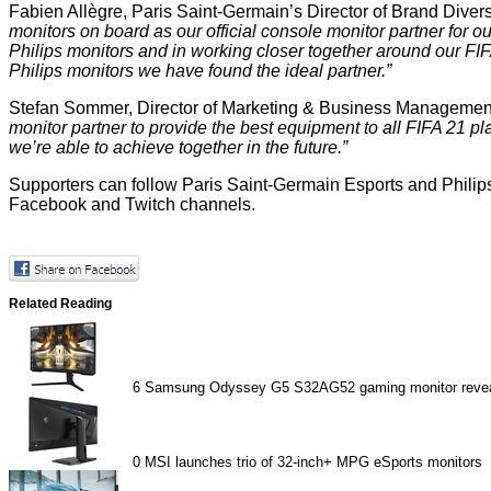
Fabien Allègre, Paris Saint-Germain’s Director of Brand Diver
monitors on board as our official console monitor partner for o
Philips monitors and in working closer together around our FIF
Philips monitors we have found the ideal partner.”
Stefan Sommer, Director of Marketing & Business Management
monitor partner to provide the best equipment to all FIFA 21 
we’re able to achieve together in the future.”
Supporters can follow Paris Saint-Germain Esports and Philips 
Facebook and Twitch channels.
Related Reading
6
Samsung Odyssey G5 S32AG52 gaming monitor reve
0
MSI launches trio of 32-inch+ MPG eSports monitors