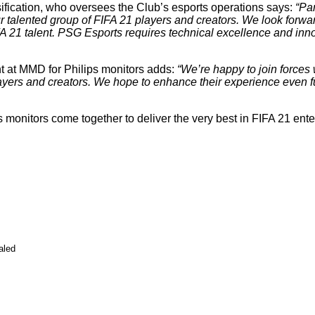
sification, who oversees the Club’s esports operations says:
“Pa
ur talented group of FIFA 21 players and creators. We look forwar
A 21 talent. PSG Esports requires technical excellence and inno
 at MMD for Philips monitors adds:
“We’re happy to join forces 
players and creators. We hope to enhance their experience even
monitors come together to deliver the very best in FIFA 21 enter
aled