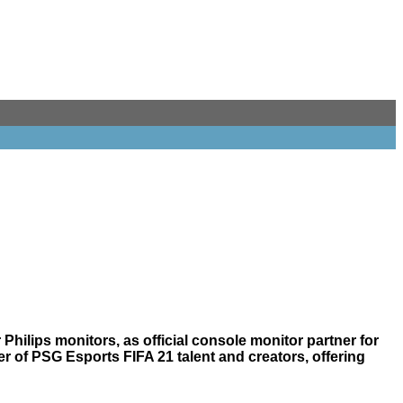
hilips monitors, as official console monitor partner for
er of PSG Esports FIFA 21 talent and creators, offering