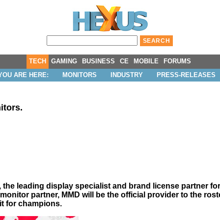
TECH
GAMING
BUSINESS
CE
MOBILE
FORUMS
YOU ARE HERE:
MONITORS
INDUSTRY
PRESS-RELEASES
itors.
e leading display specialist and brand license partner for P
onitor partner, MMD will be the official provider to the rost
fit for champions.