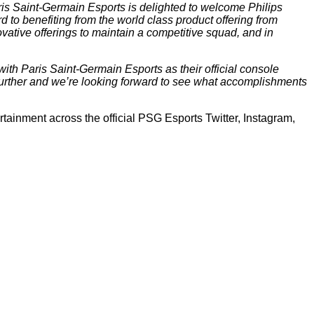
ris Saint-Germain Esports is delighted to welcome Philips
d to benefiting from the world class product offering from
vative offerings to maintain a competitive squad, and in
with Paris Saint-Germain Esports as their official console
 further and we’re looking forward to see what accomplishments
tainment across the official PSG Esports Twitter, Instagram,